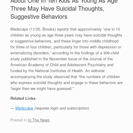
About One In Ten Kids As Young As Age
Three May Have Suicidal Thoughts,
Suggestive Behaviors
Medscape (11/25, Brooks) reports that approximately “one in 10
children as young as age three years may have suicidal thoughts
or suggestive behaviors, and these linger into middle childhood
for three of four children, particularly for those with depression or
externalizing disorders,” according to the findings of a 306-child
study published in the November issue of the Journal of the
American Academy of Child and Adolescent Psychiatry and
funded by the National Institutes of Health. An editorial
accompanying the study observed that “the numbers of children
who express suicidal thoughts and engage in these behaviors are
‘larger than we might have guessed.’”
Related Links
:
—
Medscape
(requires login and subscription)
Posted in
In The News
.