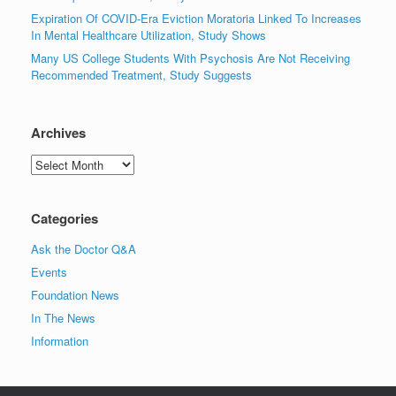
Expiration Of COVID-Era Eviction Moratoria Linked To Increases
In Mental Healthcare Utilization, Study Shows
Many US College Students With Psychosis Are Not Receiving
Recommended Treatment, Study Suggests
Archives
Archives
Categories
Ask the Doctor Q&A
Events
Foundation News
In The News
Information