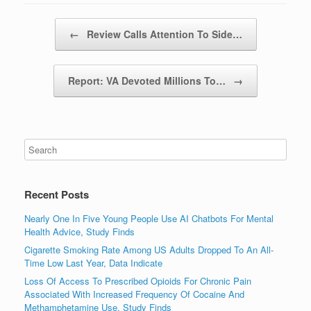
Post navigation
←
Review Calls Attention To Side…
Report: VA Devoted Millions To…
→
Recent Posts
Nearly One In Five Young People Use AI Chatbots For Mental
Health Advice, Study Finds
Cigarette Smoking Rate Among US Adults Dropped To An All-
Time Low Last Year, Data Indicate
Loss Of Access To Prescribed Opioids For Chronic Pain
Associated With Increased Frequency Of Cocaine And
Methamphetamine Use, Study Finds