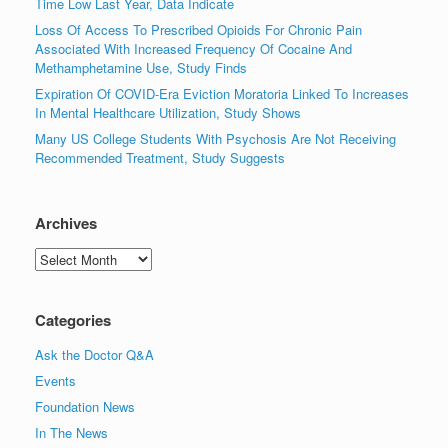
Time Low Last Year, Data Indicate
Loss Of Access To Prescribed Opioids For Chronic Pain
Associated With Increased Frequency Of Cocaine And
Methamphetamine Use, Study Finds
Expiration Of COVID-Era Eviction Moratoria Linked To Increases
In Mental Healthcare Utilization, Study Shows
Many US College Students With Psychosis Are Not Receiving
Recommended Treatment, Study Suggests
Archives
Archives
Categories
Ask the Doctor Q&A
Events
Foundation News
In The News