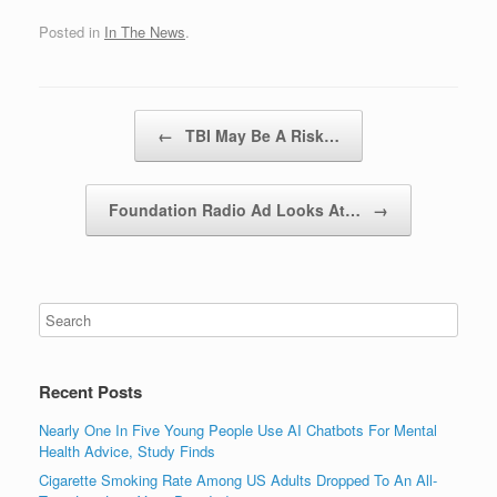
Posted in
In The News
.
Post navigation
←
TBI May Be A Risk…
Foundation Radio Ad Looks At…
→
Recent Posts
Nearly One In Five Young People Use AI Chatbots For Mental
Health Advice, Study Finds
Cigarette Smoking Rate Among US Adults Dropped To An All-