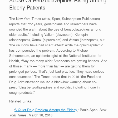
Abuse Of Benzodiazepines Rising Among
Elderly Patients
The New York Times (3/16, Span, Subscription Publication)
reports that “for years, geriatricians and researchers have
sounded the alarm about the use of benzodiazepines among
older adults,” including Valium (diazepam), Klonopin
(clonazepam), Xanax (alprazolam) and Ativan (lorazepam), but
“the cautions have had scant effect” while the opioid epidemic
has compounded the problem. According to Michael
Schoenbaum, an epidemiologist at the National Institutes for
Health, “Way too many older Americans are getting benzos. And
of those, many — more than half — are getting them for
prolonged periods. That’s just bad practice. They have serious
consequences.” The Times notes that in 2016 “the Food and
Drug Administration issued a black-box warning about co-
prescribing benzodiazepines and opioids, including those in
cough products.”
Related Links
:
— “
A Quiet Drug Problem Among the Elderly
,” Paula Span,
New
York Times
, March 16, 2018.