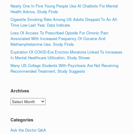
Nearly One In Five Young People Use AI Chatbots For Mental
Health Advice, Study Finds
Cigarette Smoking Rate Among US Adults Dropped To An All-
Time Low Last Year, Data Indicate
Loss Of Access To Prescribed Opioids For Chronic Pain
Associated With Increased Frequency Of Cocaine And
Methamphetamine Use, Study Finds
Expiration Of COVID-Era Eviction Moratoria Linked To Increases
In Mental Healthcare Utilization, Study Shows
Many US College Students With Psychosis Are Not Receiving
Recommended Treatment, Study Suggests
Archives
Archives
Categories
Ask the Doctor Q&A