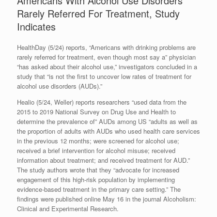
Americans With Alcohol Use Disorders
Rarely Referred For Treatment, Study
Indicates
HealthDay (5/24) reports, “Americans with drinking problems are
rarely referred for treatment, even though most say a” physician
“has asked about their alcohol use,” investigators concluded in a
study that “is not the first to uncover low rates of treatment for
alcohol use disorders (AUDs).”
Healio (5/24, Weller) reports researchers “used data from the
2015 to 2019 National Survey on Drug Use and Health to
determine the prevalence of” AUDs among US “adults as well as
the proportion of adults with AUDs who used health care services
in the previous 12 months; were screened for alcohol use;
received a brief intervention for alcohol misuse; received
information about treatment; and received treatment for AUD.”
The study authors wrote that they “advocate for increased
engagement of this high-risk population by implementing
evidence-based treatment in the primary care setting.” The
findings were published online May 16 in the journal Alcoholism:
Clinical and Experimental Research.