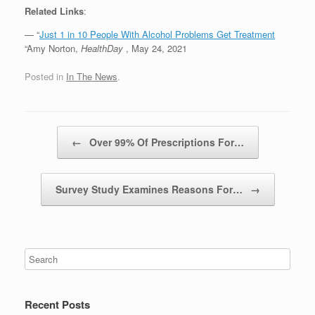
Related Links
:
— “
Just 1 in 10 People With Alcohol Problems Get Treatment
“Amy Norton,
HealthDay
, May 24, 2021
Posted in
In The News
.
Post navigation
←
Over 99% Of Prescriptions For…
Survey Study Examines Reasons For…
→
Recent Posts