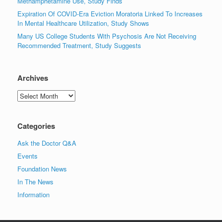
Methamphetamine Use, Study Finds
Expiration Of COVID-Era Eviction Moratoria Linked To Increases
In Mental Healthcare Utilization, Study Shows
Many US College Students With Psychosis Are Not Receiving
Recommended Treatment, Study Suggests
Archives
Archives
Categories
Ask the Doctor Q&A
Events
Foundation News
In The News
Information