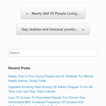
Post navigation
←
Nearly Half Of People Living…
Gay, lesbian and bisexual youths…
→
Recent Posts
Nearly One In Five Young People Use AI Chatbots For Mental
Health Advice, Study Finds
Cigarette Smoking Rate Among US Adults Dropped To An All-
Time Low Last Year, Data Indicate
Loss Of Access To Prescribed Opioids For Chronic Pain
Associated With Increased Frequency Of Cocaine And