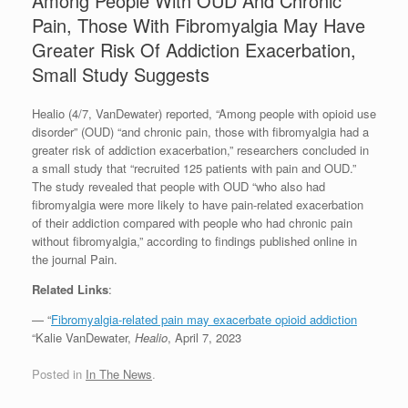
Among People With OUD And Chronic
Pain, Those With Fibromyalgia May Have
Greater Risk Of Addiction Exacerbation,
Small Study Suggests
Healio (4/7, VanDewater) reported, “Among people with opioid use
disorder” (OUD) “and chronic pain, those with fibromyalgia had a
greater risk of addiction exacerbation,” researchers concluded in
a small study that “recruited 125 patients with pain and OUD.”
The study revealed that people with OUD “who also had
fibromyalgia were more likely to have pain-related exacerbation
of their addiction compared with people who had chronic pain
without fibromyalgia,” according to findings published online in
the journal Pain.
Related Links
:
— “
Fibromyalgia-related pain may exacerbate opioid addiction
“Kalie VanDewater,
Healio
, April 7, 2023
Posted in
In The News
.