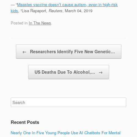
— “
Measles vaccine doesn’t cause autism, even in high-risk
kids
, “Lisa Rapaport,
Reuters
, March 04, 2019
Posted in
In The News
.
Post navigation
←
Researchers Identify Five New Genetic…
US Deaths Due To Alcohol,…
→
Recent Posts
Nearly One In Five Young People Use AI Chatbots For Mental