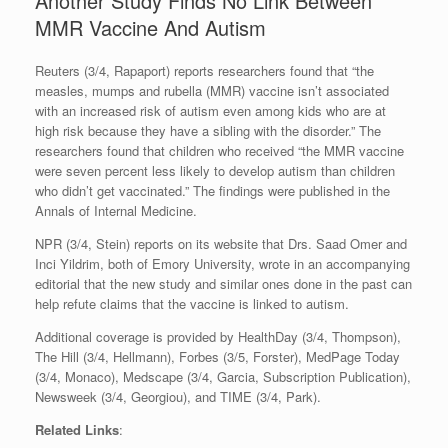
Another Study Finds No Link Between
MMR Vaccine And Autism
Reuters (3/4, Rapaport) reports researchers found that “the
measles, mumps and rubella (MMR) vaccine isn’t associated
with an increased risk of autism even among kids who are at
high risk because they have a sibling with the disorder.” The
researchers found that children who received “the MMR vaccine
were seven percent less likely to develop autism than children
who didn’t get vaccinated.” The findings were published in the
Annals of Internal Medicine.
NPR (3/4, Stein) reports on its website that Drs. Saad Omer and
Inci Yildrim, both of Emory University, wrote in an accompanying
editorial that the new study and similar ones done in the past can
help refute claims that the vaccine is linked to autism.
Additional coverage is provided by HealthDay (3/4, Thompson),
The Hill (3/4, Hellmann), Forbes (3/5, Forster), MedPage Today
(3/4, Monaco), Medscape (3/4, Garcia, Subscription Publication),
Newsweek (3/4, Georgiou), and TIME (3/4, Park).
Related Links
: