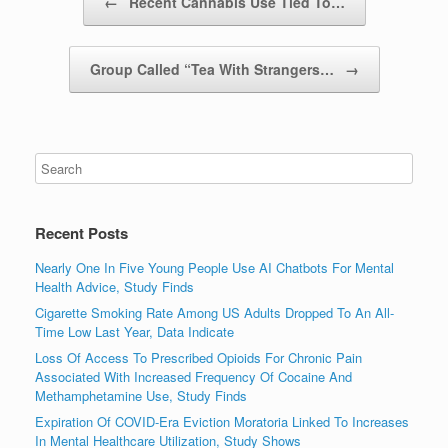
←
Recent Cannabis Use Tied To…
Group Called “Tea With Strangers…
→
Recent Posts
Nearly One In Five Young People Use AI Chatbots For Mental
Health Advice, Study Finds
Cigarette Smoking Rate Among US Adults Dropped To An All-
Time Low Last Year, Data Indicate
Loss Of Access To Prescribed Opioids For Chronic Pain
Associated With Increased Frequency Of Cocaine And
Methamphetamine Use, Study Finds
Expiration Of COVID-Era Eviction Moratoria Linked To Increases
In Mental Healthcare Utilization, Study Shows