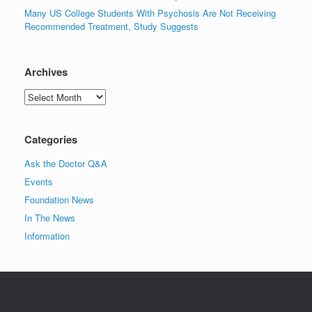
Many US College Students With Psychosis Are Not Receiving
Recommended Treatment, Study Suggests
Archives
Archives
Categories
Ask the Doctor Q&A
Events
Foundation News
In The News
Information