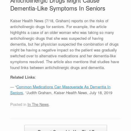
Anticholinergic Drugs Might Cause
Dementia-Like Symptoms In Seniors
Kaiser Health News (7/18, Graham) reports on the risks of
anticholinergic drugs for seniors. For example, the article
highlights a case of an older woman who was taking so many
anticholinergic drugs that she was suspected of having
dementia, but her physician suspected the combination of drugs
might be having a negative impact so the patient was gradually
switched over to alternative medications and her dementia-like
symptoms resolved. The article also mentions that studies have
found links between anticholinergic drugs and dementia.
Related Links
:
— “
Common Medications Can Masquerade As Dementia In
Seniors
, “Judith Graham,
Kaiser Health News
, July 18, 2019
Posted in
In The News
.
Post navigation