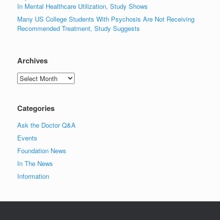
In Mental Healthcare Utilization, Study Shows
Many US College Students With Psychosis Are Not Receiving
Recommended Treatment, Study Suggests
Archives
Archives
Categories
Ask the Doctor Q&A
Events
Foundation News
In The News
Information