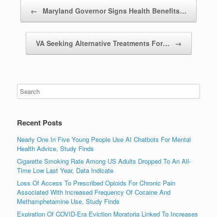
Post navigation
←
Maryland Governor Signs Health Benefits…
VA Seeking Alternative Treatments For…
→
Recent Posts
Nearly One In Five Young People Use AI Chatbots For Mental
Health Advice, Study Finds
Cigarette Smoking Rate Among US Adults Dropped To An All-
Time Low Last Year, Data Indicate
Loss Of Access To Prescribed Opioids For Chronic Pain
Associated With Increased Frequency Of Cocaine And
Methamphetamine Use, Study Finds
Expiration Of COVID-Era Eviction Moratoria Linked To Increases