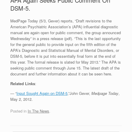
APA Again Seeks Public Comment On
DSM-5.
MedPage Today (5/3, Gever) reports, “Draft revisions to the
American Psychiatric Association’s (APA) influential diagnostic
manual are again open for public comment, the group announced
Wednesday” in a press release (pdf). “This is the last opportunity
for the general public to provide input on the fifth edition of the
APA’s Diagnostic and Statistical Manual of Mental Disorders, or
DSM-5, before it is put into essentially final form at the end of
this year. The formal release is slated for May 2013.” The APA is
seeking public comment through June 15. The latest draft of the
document and further information about it can be seen here.
Related Links
:
— “
Input Sought Again on DSM-5
,”John Gever,
Medpage Today
,
May 2, 2012.
Posted in
In The News
.