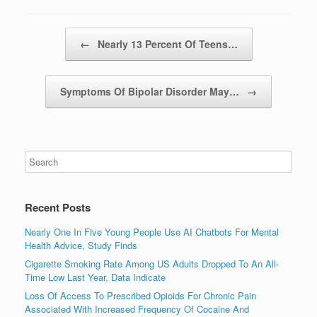
Post navigation
←
Nearly 13 Percent Of Teens…
Symptoms Of Bipolar Disorder May…
→
Recent Posts
Nearly One In Five Young People Use AI Chatbots For Mental
Health Advice, Study Finds
Cigarette Smoking Rate Among US Adults Dropped To An All-
Time Low Last Year, Data Indicate
Loss Of Access To Prescribed Opioids For Chronic Pain
Associated With Increased Frequency Of Cocaine And