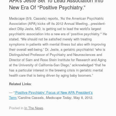
APA’s Jeste Set To Lead Association Into
New Era Of “Positive Psychiatry.”
Medscape (5/9, Cassels) reports, “As the American Psychiatric
Association (APA) kicks off its 2012 Annual Meeting…president-
elect Dilip Jeste, MD, is getting set to lead the world’s largest
psychiatric association into a new era of ‘positive psychiatry.'” He
stated, “We should not be satisfied merely with treating
symptoms in patients with mental illness but also with improving
their overall well-being.” Dr. Jeste, a geriatric psychiatrist “who is
Distinguished Professor of Psychiatry and Neurosciences and
Director of Sam and Rose Stein Institute for Research and Aging
at the University of California-San Diego,” acknowledged “that he
has a particular interest in the brewing crisis in geriatric mental
health care that is being driven by aging baby boomers.”
Related Links
:
— “
‘Positive Psychiatry’ Focus of New APA President’s
Term
,”Caroline Cassels,
Medscape Today
, May 8, 2012.
Posted in
In The News
.