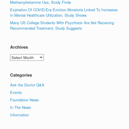
Methamphetamine Use, Study Finds
Expiration Of COVID-Era Eviction Moratoria Linked To Increases
In Mental Healthcare Utilization, Study Shows
Many US College Students With Psychosis Are Not Receiving
Recommended Treatment, Study Suggests
Archives
Archives
Categories
Ask the Doctor Q&A
Events
Foundation News
In The News
Information