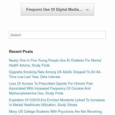
Frequent Use Of Digital Media…
→
Recent Posts
Nearly One In Five Young People Use AI Chatbots For Mental
Health Advice, Study Finds
Cigarette Smoking Rate Among US Adults Dropped To An All-
Time Low Last Year, Data Indicate
Loss Of Access To Prescribed Opioids For Chronic Pain
Associated With Increased Frequency Of Cocaine And
Methamphetamine Use, Study Finds
Expiration Of COVID-Era Eviction Moratoria Linked To Increases
In Mental Healthcare Utilization, Study Shows
Many US College Students With Psychosis Are Not Receiving