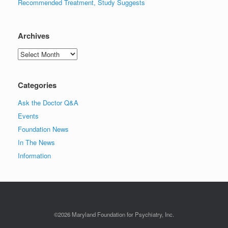
Recommended Treatment, Study Suggests
Archives
Archives
Categories
Ask the Doctor Q&A
Events
Foundation News
In The News
Information
©2026 Maryland Foundation for Psychiatry, Inc.