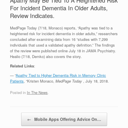
Apathy May Be Tied To A Heightened Risk
For Incident Dementia In Older Adults,
Review Indicates.
MedPage Today (7/18, Monaco) reports, “Apathy was tied to a
heightened risk for incident dementia in older adults,” researchers
concluded after examining data from 16 “studies with 7,299
individuals that used a validated apathy definition.” The findings
of the review were published online July 18 in JAMA Psychiatry.
Healio (7/18, Demko) also covers the story.
Related Links
:
— “
Apathy Tied to Higher Dementia Risk in Memory Clinic
Patients
, “Kristen Monaco,
MedPage Today
, July 18, 2018.
Posted in
In The News
.
Post navigation
←
Mobile Apps Offering Advice On…