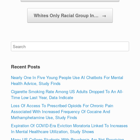
Whites Only Racial Group In…
→
Recent Posts
Nearly One In Five Young People Use AI Chatbots For Mental
Health Advice, Study Finds
Cigarette Smoking Rate Among US Adults Dropped To An All-
Time Low Last Year, Data Indicate
Loss Of Access To Prescribed Opioids For Chronic Pain
Associated With Increased Frequency Of Cocaine And
Methamphetamine Use, Study Finds
Expiration Of COVID-Era Eviction Moratoria Linked To Increases
In Mental Healthcare Utilization, Study Shows
Many US College Students With Psychosis Are Not Receiving