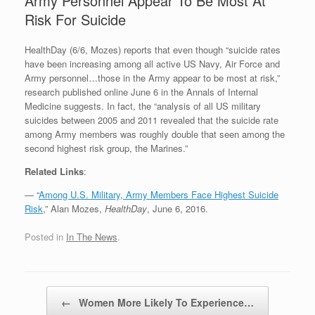
Army Personnel Appear To Be Most At
Risk For Suicide
HealthDay (6/6, Mozes) reports that even though “suicide rates
have been increasing among all active US Navy, Air Force and
Army personnel…those in the Army appear to be most at risk,”
research published online June 6 in the Annals of Internal
Medicine suggests. In fact, the “analysis of all US military
suicides between 2005 and 2011 revealed that the suicide rate
among Army members was roughly double that seen among the
second highest risk group, the Marines.”
Related Links
:
— “
Among U.S. Military, Army Members Face Highest Suicide
Risk
,” Alan Mozes,
HealthDay
, June 6, 2016.
Posted in
In The News
.
Post navigation
←
Women More Likely To Experience…