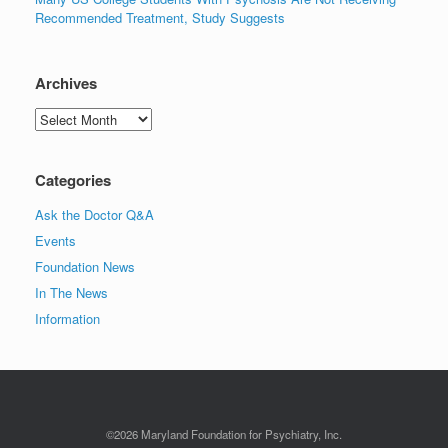
Recommended Treatment, Study Suggests
Archives
Archives
Categories
Ask the Doctor Q&A
Events
Foundation News
In The News
Information
©2026 Maryland Foundation for Psychiatry, Inc.