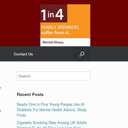
Contact Us
r
Recent Posts
Nearly One In Five Young People Use AI
Chatbots For Mental Health Advice, Study
e
Finds
Cigarette Smoking Rate Among US Adults
Dropped To An All-Time Low Last Year,