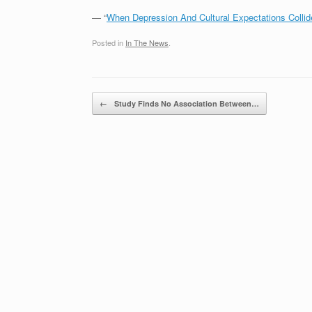
— “
When Depression And Cultural Expectations Collid
Posted in
In The News
.
Post navigation
←
Study Finds No Association Between…