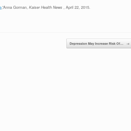
e
,”Anna Gorman,
Kaiser Health News
, April 22, 2015.
Depression May Increase Risk Of…
→