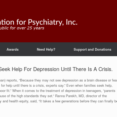
Awards
Need Help?
Support and Donations
eek Help For Depression Until There Is A Crisis.
an) reports, “Because they may not see depression as a brain disease or fea
or help until there is a crisis, experts say.” Even when families seek help,
oor fit.” When it comes to the treatment of depression in teenagers, “parents
use of the high standards they set.” Ranna Parekh, MD, director of the
y and health equity, said, “It takes a few generations before they can finally b