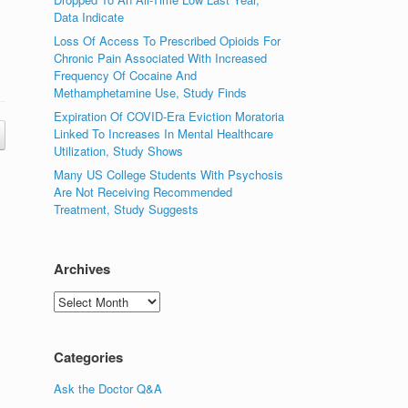
Data Indicate
Loss Of Access To Prescribed Opioids For
Chronic Pain Associated With Increased
Frequency Of Cocaine And
Methamphetamine Use, Study Finds
Expiration Of COVID-Era Eviction Moratoria
Linked To Increases In Mental Healthcare
Utilization, Study Shows
Many US College Students With Psychosis
Are Not Receiving Recommended
Treatment, Study Suggests
Archives
Archives
Categories
Ask the Doctor Q&A