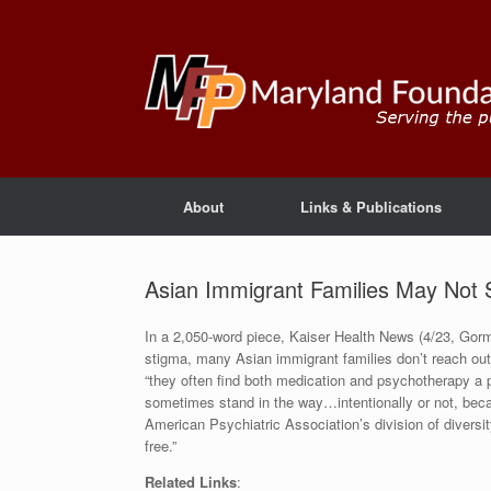
About
Links & Publications
Asian Immigrant Families May Not S
In a 2,050-word piece, Kaiser Health News (4/23, Gorm
stigma, many Asian immigrant families don’t reach out f
“they often find both medication and psychotherapy a p
sometimes stand in the way…intentionally or not, beca
American Psychiatric Association’s division of diversit
free.”
Related Links
: