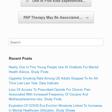
←
One In Five Kids Experiences…
PAP Therapy May Be Associated…
→
Recent Posts
Nearly One In Five Young People Use AI Chatbots For Mental
Health Advice, Study Finds
Cigarette Smoking Rate Among US Adults Dropped To An All-
Time Low Last Year, Data Indicate
Loss Of Access To Prescribed Opioids For Chronic Pain
Associated With Increased Frequency Of Cocaine And
Methamphetamine Use, Study Finds
Expiration Of COVID-Era Eviction Moratoria Linked To Increases
In Mental Healthcare Utilization, Study Shows