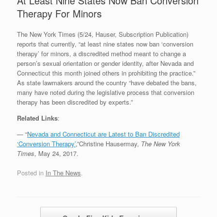
At Least Nine States Now Ban Conversion
Therapy For Minors
The New York Times (5/24, Hauser, Subscription Publication)
reports that currently, “at least nine states now ban ‘conversion
therapy’ for minors, a discredited method meant to change a
person’s sexual orientation or gender identity, after Nevada and
Connecticut this month joined others in prohibiting the practice.”
As state lawmakers around the country “have debated the bans,
many have noted during the legislative process that conversion
therapy has been discredited by experts.”
Related Links
:
— “
Nevada and Connecticut are Latest to Ban Discredited
‘Conversion Therapy’
,”Christine Hausermay,
The New York
Times
, May 24, 2017.
Posted in
In The News
.
Post navigation