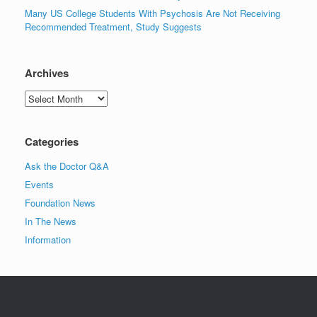
Many US College Students With Psychosis Are Not Receiving
Recommended Treatment, Study Suggests
Archives
Archives
Categories
Ask the Doctor Q&A
Events
Foundation News
In The News
Information