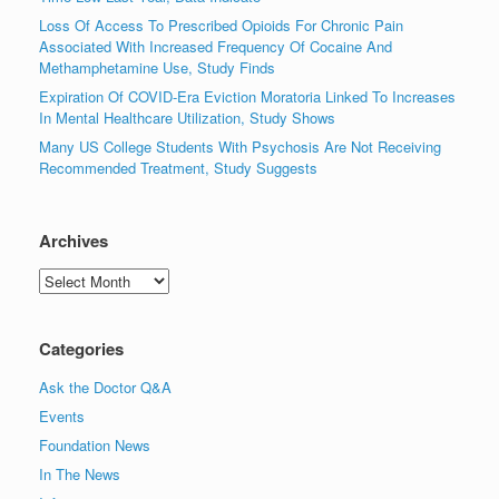
Loss Of Access To Prescribed Opioids For Chronic Pain
Associated With Increased Frequency Of Cocaine And
Methamphetamine Use, Study Finds
Expiration Of COVID-Era Eviction Moratoria Linked To Increases
In Mental Healthcare Utilization, Study Shows
Many US College Students With Psychosis Are Not Receiving
Recommended Treatment, Study Suggests
Archives
Archives
Categories
Ask the Doctor Q&A
Events
Foundation News
In The News