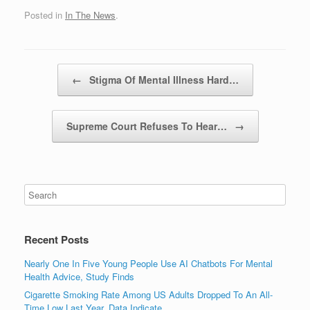
Posted in
In The News
.
Post navigation
←
Stigma Of Mental Illness Hard…
Supreme Court Refuses To Hear…
→
Recent Posts
Nearly One In Five Young People Use AI Chatbots For Mental
Health Advice, Study Finds
Cigarette Smoking Rate Among US Adults Dropped To An All-
Time Low Last Year, Data Indicate