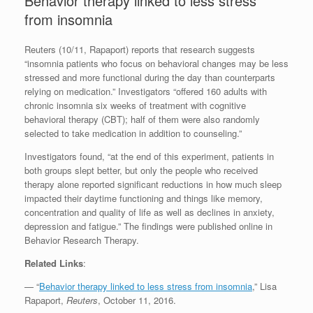
Behavior therapy linked to less stress
from insomnia
Reuters (10/11, Rapaport) reports that research suggests
“insomnia patients who focus on behavioral changes may be less
stressed and more functional during the day than counterparts
relying on medication.” Investigators “offered 160 adults with
chronic insomnia six weeks of treatment with cognitive
behavioral therapy (CBT); half of them were also randomly
selected to take medication in addition to counseling.”
Investigators found, “at the end of this experiment, patients in
both groups slept better, but only the people who received
therapy alone reported significant reductions in how much sleep
impacted their daytime functioning and things like memory,
concentration and quality of life as well as declines in anxiety,
depression and fatigue.” The findings were published online in
Behavior Research Therapy.
Related Links
:
— “
Behavior therapy linked to less stress from insomnia
,” Lisa
Rapaport,
Reuters
, October 11, 2016.