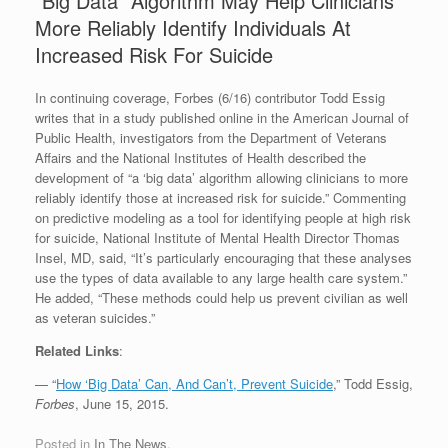
“Big Data” Algorithm May Help Clinicians
More Reliably Identify Individuals At
Increased Risk For Suicide
In continuing coverage, Forbes (6/16) contributor Todd Essig
writes that in a study published online in the American Journal of
Public Health, investigators from the Department of Veterans
Affairs and the National Institutes of Health described the
development of “a ‘big data’ algorithm allowing clinicians to more
reliably identify those at increased risk for suicide.” Commenting
on predictive modeling as a tool for identifying people at high risk
for suicide, National Institute of Mental Health Director Thomas
Insel, MD, said, “It’s particularly encouraging that these analyses
use the types of data available to any large health care system.”
He added, “These methods could help us prevent civilian as well
as veteran suicides.”
Related Links
:
— “
How ‘Big Data’ Can, And Can’t, Prevent Suicide
,” Todd Essig,
Forbes
, June 15, 2015.
Posted in
In The News
.