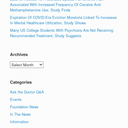
Associated With Increased Frequency Of Cocaine And
Methamphetamine Use, Study Finds
Expiration Of COVID-Era Eviction Moratoria Linked To Increases
In Mental Healthcare Utilization, Study Shows
Many US College Students With Psychosis Are Not Receiving
Recommended Treatment, Study Suggests
Archives
Archives
Categories
Ask the Doctor Q&A
Events
Foundation News
In The News
Information