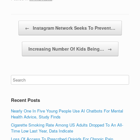
Post navigation
←
Instagram Network Seeks To Prevent…
Increasing Number Of Kids Being…
→
Recent Posts
Nearly One In Five Young People Use AI Chatbots For Mental
Health Advice, Study Finds
Cigarette Smoking Rate Among US Adults Dropped To An All-
Time Low Last Year, Data Indicate
Loss Of Access To Prescribed Opioids For Chronic Pain