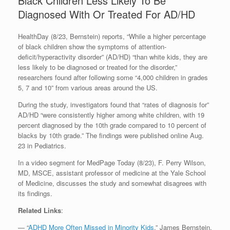
Black Children Less Likely To Be
Diagnosed With Or Treated For AD/HD
HealthDay (8/23, Bernstein) reports, “While a higher percentage
of black children show the symptoms of attention-
deficit/hyperactivity disorder” (AD/HD) “than white kids, they are
less likely to be diagnosed or treated for the disorder,”
researchers found after following some “4,000 children in grades
5, 7 and 10” from various areas around the US.
During the study, investigators found that “rates of diagnosis for”
AD/HD “were consistently higher among white children, with 19
percent diagnosed by the 10th grade compared to 10 percent of
blacks by 10th grade.” The findings were published online Aug.
23 in Pediatrics.
In a video segment for MedPage Today (8/23), F. Perry Wilson,
MD, MSCE, assistant professor of medicine at the Yale School
of Medicine, discusses the study and somewhat disagrees with
its findings.
Related Links
:
— “
ADHD More Often Missed in Minority Kids
,” James Bernstein,