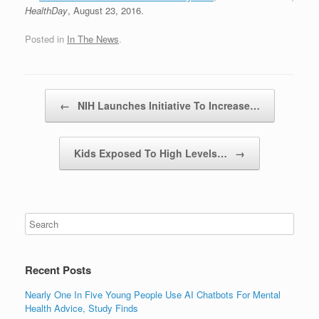
HealthDay
, August 23, 2016.
Posted in
In The News
.
Post navigation
←
NIH Launches Initiative To Increase…
Kids Exposed To High Levels…
→
Recent Posts
Nearly One In Five Young People Use AI Chatbots For Mental
Health Advice, Study Finds