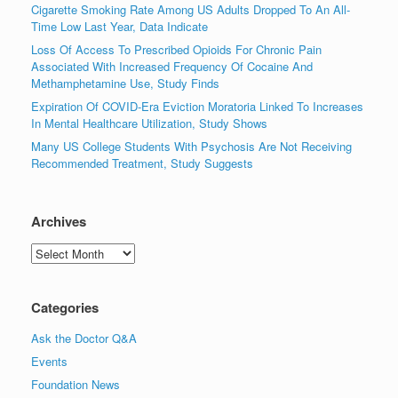
Cigarette Smoking Rate Among US Adults Dropped To An All-
Time Low Last Year, Data Indicate
Loss Of Access To Prescribed Opioids For Chronic Pain
Associated With Increased Frequency Of Cocaine And
Methamphetamine Use, Study Finds
Expiration Of COVID-Era Eviction Moratoria Linked To Increases
In Mental Healthcare Utilization, Study Shows
Many US College Students With Psychosis Are Not Receiving
Recommended Treatment, Study Suggests
Archives
Archives
Categories
Ask the Doctor Q&A
Events
Foundation News