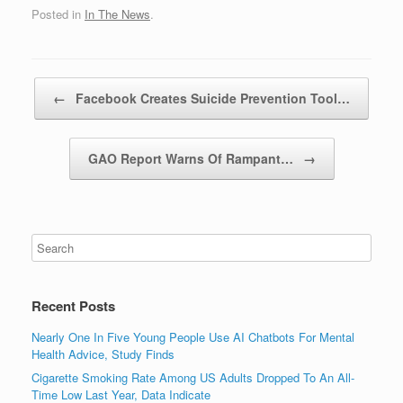
Posted in
In The News
.
Post navigation
←
Facebook Creates Suicide Prevention Tool…
GAO Report Warns Of Rampant…
→
Recent Posts
Nearly One In Five Young People Use AI Chatbots For Mental
Health Advice, Study Finds
Cigarette Smoking Rate Among US Adults Dropped To An All-
Time Low Last Year, Data Indicate