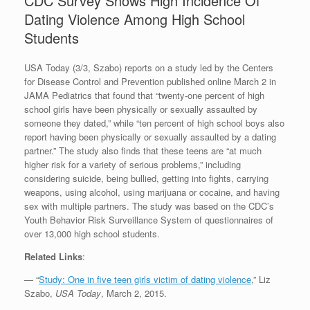
CDC Survey Shows High Incidence Of
Dating Violence Among High School
Students
USA Today (3/3, Szabo) reports on a study led by the Centers
for Disease Control and Prevention published online March 2 in
JAMA Pediatrics that found that “twenty-one percent of high
school girls have been physically or sexually assaulted by
someone they dated,” while “ten percent of high school boys also
report having been physically or sexually assaulted by a dating
partner.” The study also finds that these teens are “at much
higher risk for a variety of serious problems,” including
considering suicide, being bullied, getting into fights, carrying
weapons, using alcohol, using marijuana or cocaine, and having
sex with multiple partners. The study was based on the CDC’s
Youth Behavior Risk Surveillance System of questionnaires of
over 13,000 high school students.
Related Links
:
— “
Study: One in five teen girls victim of dating violence
,” Liz
Szabo,
USA Today
, March 2, 2015.