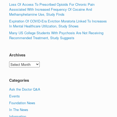
Loss Of Access To Prescribed Opioids For Chronic Pain
Associated With Increased Frequency Of Cocaine And
Methamphetamine Use, Study Finds
Expiration Of COVID-Era Eviction Moratoria Linked To Increases
In Mental Healthcare Utilization, Study Shows
Many US College Students With Psychosis Are Not Receiving
Recommended Treatment, Study Suggests
Archives
Archives
Categories
Ask the Doctor Q&A
Events
Foundation News
In The News
Information