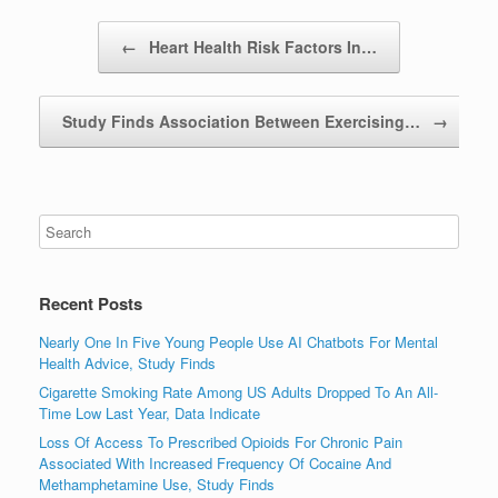
Post navigation
←
Heart Health Risk Factors In…
Study Finds Association Between Exercising…
→
Recent Posts
Nearly One In Five Young People Use AI Chatbots For Mental
Health Advice, Study Finds
Cigarette Smoking Rate Among US Adults Dropped To An All-
Time Low Last Year, Data Indicate
Loss Of Access To Prescribed Opioids For Chronic Pain
Associated With Increased Frequency Of Cocaine And
Methamphetamine Use, Study Finds