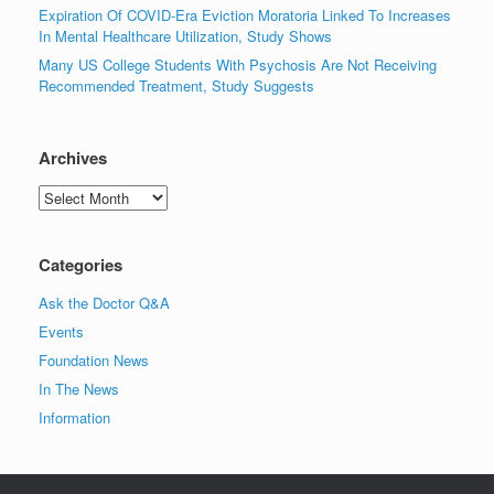
Expiration Of COVID-Era Eviction Moratoria Linked To Increases
In Mental Healthcare Utilization, Study Shows
Many US College Students With Psychosis Are Not Receiving
Recommended Treatment, Study Suggests
Archives
Archives
Categories
Ask the Doctor Q&A
Events
Foundation News
In The News
Information