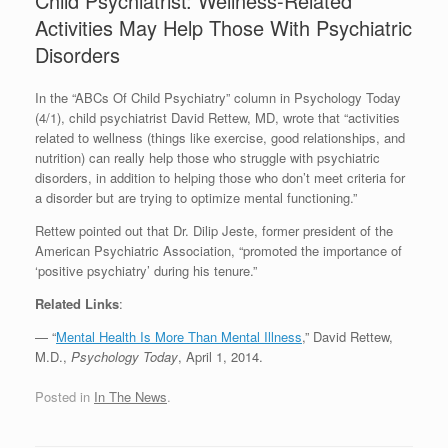
Child Psychiatrist: Wellness-Related
Activities May Help Those With Psychiatric
Disorders
In the “ABCs Of Child Psychiatry” column in Psychology Today
(4/1), child psychiatrist David Rettew, MD, wrote that “activities
related to wellness (things like exercise, good relationships, and
nutrition) can really help those who struggle with psychiatric
disorders, in addition to helping those who don’t meet criteria for
a disorder but are trying to optimize mental functioning.”
Rettew pointed out that Dr. Dilip Jeste, former president of the
American Psychiatric Association, “promoted the importance of
‘positive psychiatry’ during his tenure.”
Related Links
:
— “
Mental Health Is More Than Mental Illness
,” David Rettew,
M.D.,
Psychology Today
, April 1, 2014.
Posted in
In The News
.