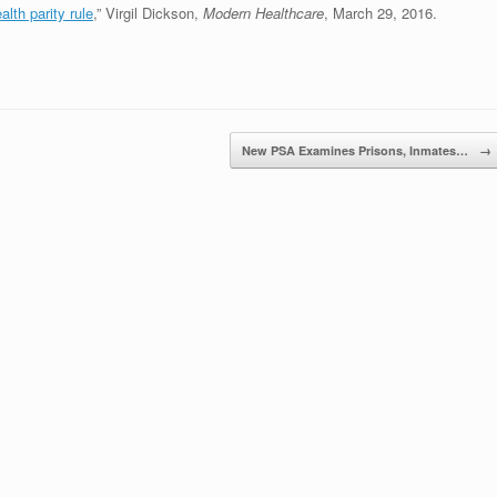
alth parity rule
,” Virgil Dickson,
Modern Healthcare
, March 29, 2016.
New PSA Examines Prisons, Inmates…
→