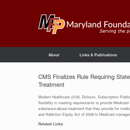
About
Links & Publications
CMS Finalizes Rule Requiring Stat
Treatment
Modern Healthcare (3/29, Dickson, Subscription Publica
flexibility in meeting requirements to provide Medicaid 
substance-abuse treatment that they provide for medica
and Addiction Equity Act of 2008 to Medicaid manage
Related Links
: