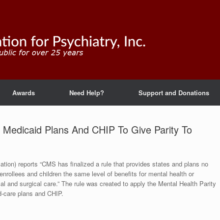
Awards
Need Help?
Support and Donations
e Medicaid Plans And CHIP To Give Parity To
tion) reports “CMS has finalized a rule that provides states and plans no
enrollees and children the same level of benefits for mental health or
l and surgical care.” The rule was created to apply the Mental Health Parity
d-care plans and CHIP.