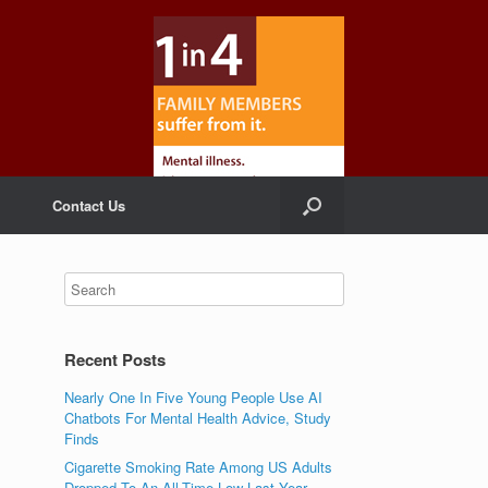
Contact Us
Recent Posts
Nearly One In Five Young People Use AI
Chatbots For Mental Health Advice, Study
Finds
Cigarette Smoking Rate Among US Adults
Dropped To An All-Time Low Last Year,