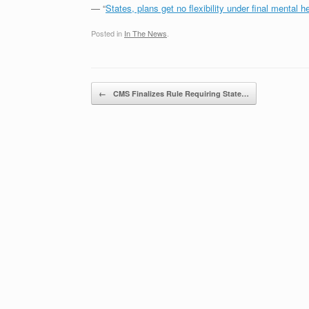
— “
States, plans get no flexibility under final mental he
Posted in
In The News
.
Post navigation
←
CMS Finalizes Rule Requiring State…