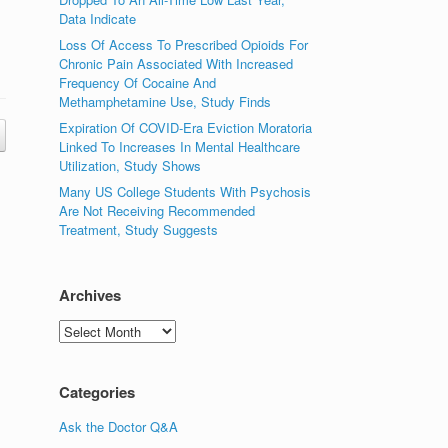
Data Indicate
Loss Of Access To Prescribed Opioids For
Chronic Pain Associated With Increased
Frequency Of Cocaine And
Methamphetamine Use, Study Finds
Expiration Of COVID-Era Eviction Moratoria
Linked To Increases In Mental Healthcare
Utilization, Study Shows
Many US College Students With Psychosis
Are Not Receiving Recommended
Treatment, Study Suggests
Archives
Archives
Categories
Ask the Doctor Q&A