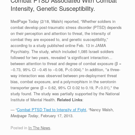
Combat PTSD Associated With Combat
Intensity, Genetic Susceptibility.
MedPage Today (2/18, Walsh) reported, “Whether soldiers in
combat develop post-traumatic stress disorder (PTSD) depends
on their perception and attention to threat, the intensity of
combat they are exposed to, and genetic susceptibility,”
according to a study published online Feb. 13 in JAMA
Psychiatry. The study, which included 1,085 Israeli soldiers
followed for two years, revealed “a significant interaction…
between attention to threat and degree of combat exposure (β =
−0.73, 95% CI −0.45 to −0.08, P<0.004)." In addition, "a three-
way interaction was observed between pre-deployment threat
bias, combat exposure, and a polymorphism in the serotonin
transporter gene (β = 0.62, 95% CI 0.02 to 0.19, P<0.01)," the
study found. The study was partially supported by the National
Institute of Mental Health.
Related Links
:
— “
Combat PTSD Tied to Intensity of Fight
, “Nancy Walsh,
Medpage Today
, February 17, 2013.
Posted in
In The News
.