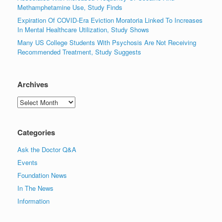
Methamphetamine Use, Study Finds
Expiration Of COVID-Era Eviction Moratoria Linked To Increases
In Mental Healthcare Utilization, Study Shows
Many US College Students With Psychosis Are Not Receiving
Recommended Treatment, Study Suggests
Archives
Archives
Categories
Ask the Doctor Q&A
Events
Foundation News
In The News
Information