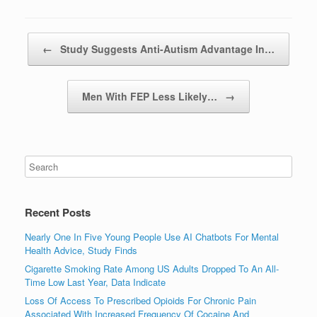
Post navigation
←
Study Suggests Anti-Autism Advantage In…
Men With FEP Less Likely…
→
Recent Posts
Nearly One In Five Young People Use AI Chatbots For Mental
Health Advice, Study Finds
Cigarette Smoking Rate Among US Adults Dropped To An All-
Time Low Last Year, Data Indicate
Loss Of Access To Prescribed Opioids For Chronic Pain
Associated With Increased Frequency Of Cocaine And