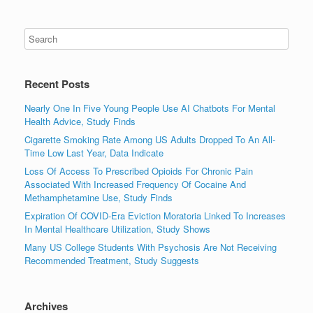
Recent Posts
Nearly One In Five Young People Use AI Chatbots For Mental
Health Advice, Study Finds
Cigarette Smoking Rate Among US Adults Dropped To An All-
Time Low Last Year, Data Indicate
Loss Of Access To Prescribed Opioids For Chronic Pain
Associated With Increased Frequency Of Cocaine And
Methamphetamine Use, Study Finds
Expiration Of COVID-Era Eviction Moratoria Linked To Increases
In Mental Healthcare Utilization, Study Shows
Many US College Students With Psychosis Are Not Receiving
Recommended Treatment, Study Suggests
Archives