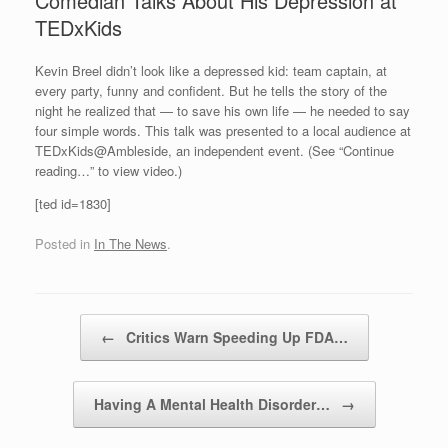
Comedian Talks About His Depression at
TEDxKids
Kevin Breel didn’t look like a depressed kid: team captain, at
every party, funny and confident. But he tells the story of the
night he realized that — to save his own life — he needed to say
four simple words. This talk was presented to a local audience at
TEDxKids@Ambleside, an independent event. (See “Continue
reading…” to view video.)
[ted id=1830]
Posted in
In The News
.
Post navigation
←
Critics Warn Speeding Up FDA…
Having A Mental Health Disorder…
→