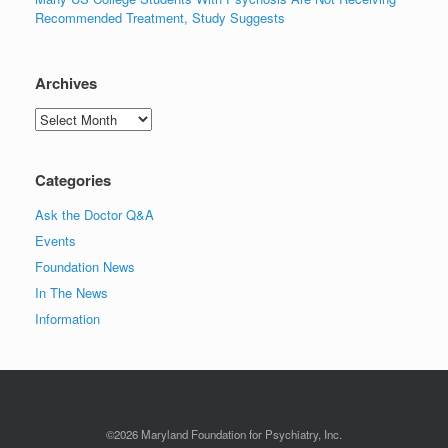
Recommended Treatment, Study Suggests
Archives
Archives
Categories
Ask the Doctor Q&A
Events
Foundation News
In The News
Information
©2026 Maryland Foundation for Psychiatry, Inc.