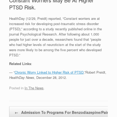
Constant Worriers May Be At Higher
PTSD Risk.
HealthDay (12/29, Preidt) reported, “Constant worriers are at
increased risk for developing post-traumatic stress disorder
(PTSD),” according to a study recently published online in the
journal Psychological Research. After following about 1,000
people for just over a decade, researchers found that “people
who had higher levels of neuroticism at the start of the study
were more likely to be among the five percent who developed
PTSD.”
Related Links
:
— “
Chronic Worry Linked to Higher Risk of PTSD
,”Robert Preidt,
HealthDay News
, December 28, 2012.
Posted in
In The News
.
Post navigation
←
Admission To Programs For Benzodiazepine/Pain…