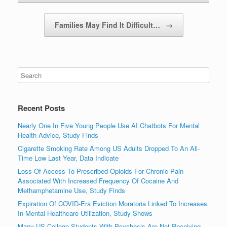
Families May Find It Difficult…
→
Recent Posts
Nearly One In Five Young People Use AI Chatbots For Mental
Health Advice, Study Finds
Cigarette Smoking Rate Among US Adults Dropped To An All-
Time Low Last Year, Data Indicate
Loss Of Access To Prescribed Opioids For Chronic Pain
Associated With Increased Frequency Of Cocaine And
Methamphetamine Use, Study Finds
Expiration Of COVID-Era Eviction Moratoria Linked To Increases
In Mental Healthcare Utilization, Study Shows
Many US College Students With Psychosis Are Not Receiving