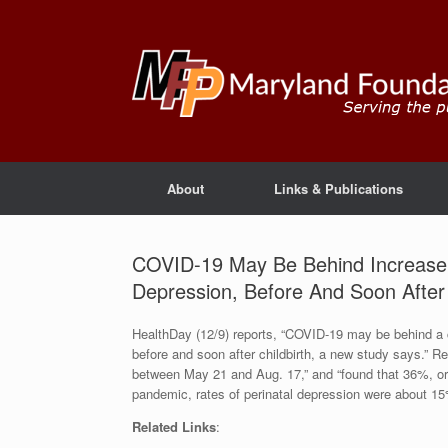
About
Links & Publications
COVID-19 May Be Behind Increase 
Depression, Before And Soon After 
HealthDay (12/9) reports, “COVID-19 may be behind a 
before and soon after childbirth, a new study says.”
between May 21 and Aug. 17,” and “found that 36%, or mo
pandemic, rates of perinatal depression were about 1
Related Links
: