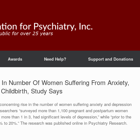
Awards
Need Help?
Support and Donations
In Number Of Women Suffering From Anxiety,
Childbirth, Study Says
concerning rise in the number of women suffering anxiety and depression
 Researchers “surveyed more than 1,100 pregnant and postpartum women
re than 1 in 3, had significant levels of depression,” while “prior to the
5% to 20%.” The research was published online in Psychiatry Research.