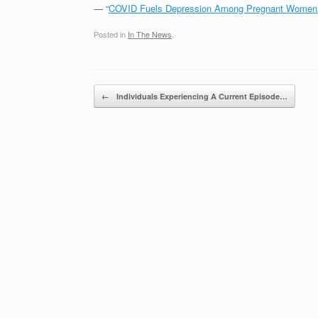
— “
COVID Fuels Depression Among Pregnant Wome
Posted in
In The News
.
Post navigation
←
Individuals Experiencing A Current Episode…