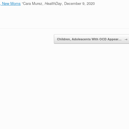
n, New Moms
“Cara Murez,
HealthDay
, December 9, 2020
Children, Adolescents With OCD Appear…
→