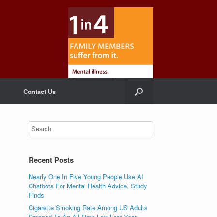
Contact Us
Recent Posts
Nearly One In Five Young People Use AI
Chatbots For Mental Health Advice, Study
Finds
Cigarette Smoking Rate Among US Adults
Dropped To An All-Time Low Last Year,