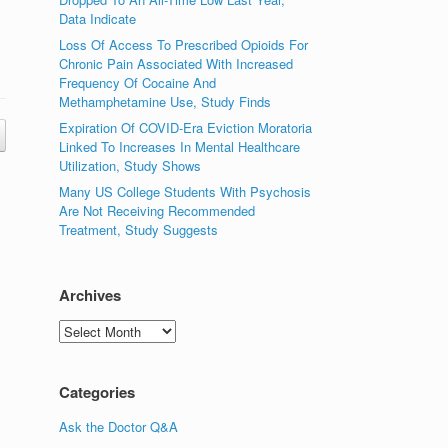
Data Indicate
Loss Of Access To Prescribed Opioids For
Chronic Pain Associated With Increased
Frequency Of Cocaine And
Methamphetamine Use, Study Finds
Expiration Of COVID-Era Eviction Moratoria
Linked To Increases In Mental Healthcare
Utilization, Study Shows
Many US College Students With Psychosis
Are Not Receiving Recommended
Treatment, Study Suggests
Archives
Archives
Categories
Ask the Doctor Q&A