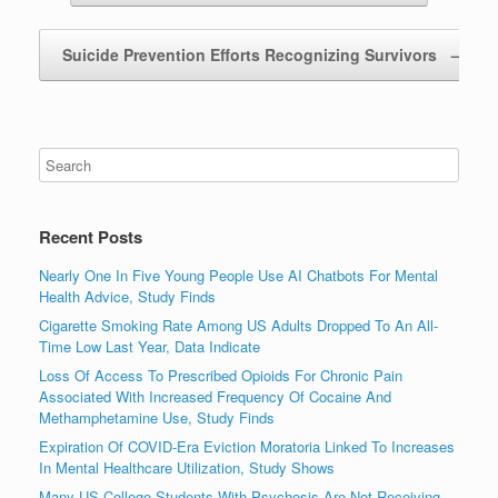
Suicide Prevention Efforts Recognizing Survivors
→
Recent Posts
Nearly One In Five Young People Use AI Chatbots For Mental
Health Advice, Study Finds
Cigarette Smoking Rate Among US Adults Dropped To An All-
Time Low Last Year, Data Indicate
Loss Of Access To Prescribed Opioids For Chronic Pain
Associated With Increased Frequency Of Cocaine And
Methamphetamine Use, Study Finds
Expiration Of COVID-Era Eviction Moratoria Linked To Increases
In Mental Healthcare Utilization, Study Shows
Many US College Students With Psychosis Are Not Receiving