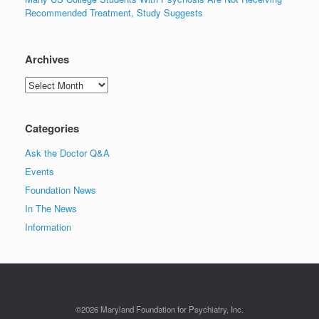
Recommended Treatment, Study Suggests
Archives
Archives
Categories
Ask the Doctor Q&A
Events
Foundation News
In The News
Information
©2026 Maryland Foundation for Psychiatry, Inc.