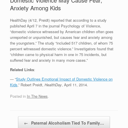
Domestic Violence May Cause Fear,
Anxiety Among Kids
HealthDay (4/12, Preidt) reported that according to a study
published April 7 in the journal Psychology of Violence,
“domestic violence witnessed by American children often goes
unreported or unpunished, but causes fear and anxiety among
the youngsters.” The study “included 517 children, of whom 75
percent witnessed domestic violence.” Investigators found that
“children came to physical harm in one in 75 incidents, but
suffered fear and anxiety in many more cases.”
Related Links
:
— “
Study Outlines Emotional Impact of Domestic Violence on
Kids
,” Robert Preidt,
HealthDay
, April 11, 2014.
Posted in
In The News
.
Post navigation
←
Paternal Alcoholism Tied To Family…