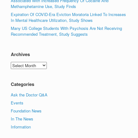
Associated With Increased Frequency Of Cocaine And
Methamphetamine Use, Study Finds
Expiration Of COVID-Era Eviction Moratoria Linked To Increases
In Mental Healthcare Utilization, Study Shows
Many US College Students With Psychosis Are Not Receiving
Recommended Treatment, Study Suggests
Archives
Archives
Categories
Ask the Doctor Q&A
Events
Foundation News
In The News
Information