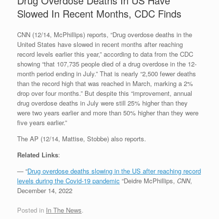
Drug Overdose Deaths In US Have
Slowed In Recent Months, CDC Finds
CNN (12/14, McPhillips) reports, “Drug overdose deaths in the
United States have slowed in recent months after reaching
record levels earlier this year,” according to data from the CDC
showing “that 107,735 people died of a drug overdose in the 12-
month period ending in July.” That is nearly “2,500 fewer deaths
than the record high that was reached in March, marking a 2%
drop over four months.” But despite this “improvement, annual
drug overdose deaths in July were still 25% higher than they
were two years earlier and more than 50% higher than they were
five years earlier.”
The AP (12/14, Mattise, Stobbe) also reports.
Related Links
:
— “
Drug overdose deaths slowing in the US after reaching record
levels during the Covid-19 pandemic
“Deidre McPhillips,
CNN
,
December 14, 2022
Posted in
In The News
.