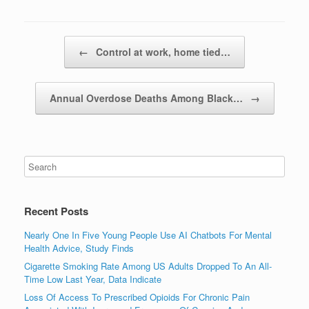
Post navigation
←
Control at work, home tied…
Annual Overdose Deaths Among Black…
→
Recent Posts
Nearly One In Five Young People Use AI Chatbots For Mental
Health Advice, Study Finds
Cigarette Smoking Rate Among US Adults Dropped To An All-
Time Low Last Year, Data Indicate
Loss Of Access To Prescribed Opioids For Chronic Pain