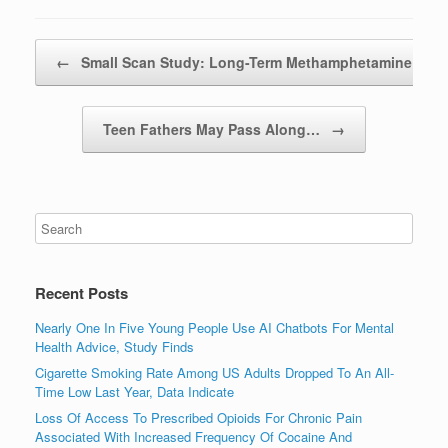
Post navigation
←
Small Scan Study: Long-Term Methamphetamine…
Teen Fathers May Pass Along…
→
Recent Posts
Nearly One In Five Young People Use AI Chatbots For Mental
Health Advice, Study Finds
Cigarette Smoking Rate Among US Adults Dropped To An All-
Time Low Last Year, Data Indicate
Loss Of Access To Prescribed Opioids For Chronic Pain
Associated With Increased Frequency Of Cocaine And