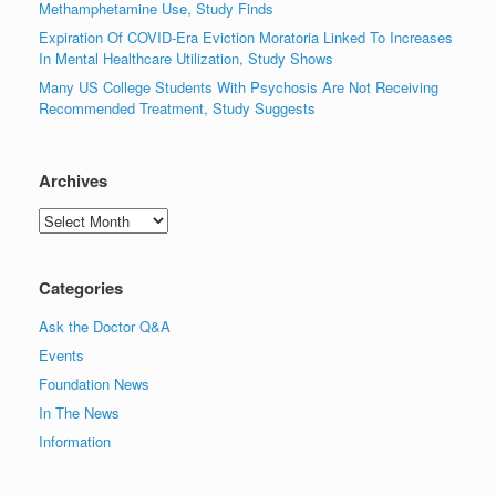
Methamphetamine Use, Study Finds
Expiration Of COVID-Era Eviction Moratoria Linked To Increases
In Mental Healthcare Utilization, Study Shows
Many US College Students With Psychosis Are Not Receiving
Recommended Treatment, Study Suggests
Archives
Archives
Categories
Ask the Doctor Q&A
Events
Foundation News
In The News
Information