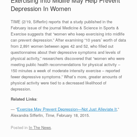
Exercising Into Midlife May Help Prevent
Depression In Women
TIME (2/19, Sifferlin) reports that a study published in the
February issue of the journal Medicine & Science in Sports &
Exercise suggests that “women who keep exercising into midlife
can prevent depression.” After examining “10 years’ worth of data
from 2,891 women between ages 42 and 52, who filled out
questionnaires about their depressive symptoms and levels of
physical activity,” researchers discovered that “women who were
meeting public health recommendations for physical activity –
150 minutes a week of moderate intensity exercise – reported
fewer depressive symptoms.” What’s more, greater amounts of
physical activity were tied to a decreased likelihood of
depression.
Related Links
:
— “
Exercise May Prevent Depression—Not Just Alleviate It
,”
Alexandra Sifferlin,
Time
, February 18, 2015.
Posted in
In The News
.