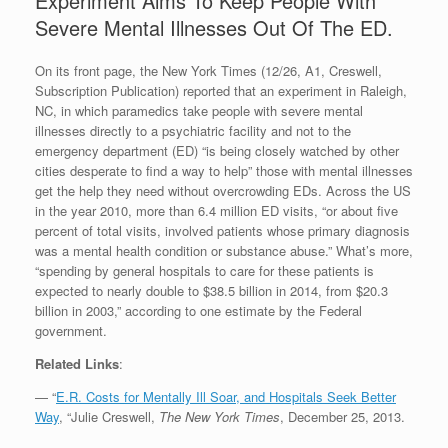
Experiment Aims To Keep People With
Severe Mental Illnesses Out Of The ED.
On its front page, the New York Times (12/26, A1, Creswell,
Subscription Publication) reported that an experiment in Raleigh,
NC, in which paramedics take people with severe mental
illnesses directly to a psychiatric facility and not to the
emergency department (ED) “is being closely watched by other
cities desperate to find a way to help” those with mental illnesses
get the help they need without overcrowding EDs. Across the US
in the year 2010, more than 6.4 million ED visits, “or about five
percent of total visits, involved patients whose primary diagnosis
was a mental health condition or substance abuse.” What’s more,
“spending by general hospitals to care for these patients is
expected to nearly double to $38.5 billion in 2014, from $20.3
billion in 2003,” according to one estimate by the Federal
government.
Related Links
:
— “
E.R. Costs for Mentally Ill Soar, and Hospitals Seek Better
Way
, “Julie Creswell,
The New York Times
, December 25, 2013.