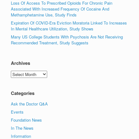
Loss Of Access To Prescribed Opioids For Chronic Pain
Associated With Increased Frequency Of Cocaine And
Methamphetamine Use, Study Finds
Expiration Of COVID-Era Eviction Moratoria Linked To Increases
In Mental Healthcare Utilization, Study Shows
Many US College Students With Psychosis Are Not Receiving
Recommended Treatment, Study Suggests
Archives
Archives
Categories
Ask the Doctor Q&A
Events
Foundation News
In The News
Information