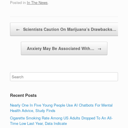
Posted in
In The News
.
Post navigation
←
Scientists Caution On Marijuana’s Drawbacks…
Anxiety May Be Associated With…
→
Recent Posts
Nearly One In Five Young People Use AI Chatbots For Mental
Health Advice, Study Finds
Cigarette Smoking Rate Among US Adults Dropped To An All-
Time Low Last Year, Data Indicate