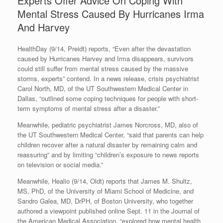
Experts Offer Advice On Coping With
Mental Stress Caused By Hurricanes Irma
And Harvey
HealthDay (9/14, Preidt) reports, “Even after the devastation
caused by Hurricanes Harvey and Irma disappears, survivors
could still suffer from mental stress caused by the massive
storms, experts” contend. In a news release, crisis psychiatrist
Carol North, MD, of the UT Southwestern Medical Center in
Dallas, “outlined some coping techniques for people with short-
term symptoms of mental stress after a disaster.”
Meanwhile, pediatric psychiatrist James Norcross, MD, also of
the UT Southwestern Medical Center, “said that parents can help
children recover after a natural disaster by remaining calm and
reassuring” and by limiting “children’s exposure to news reports
on television or social media.”
Meanwhile, Healio (9/14, Oldt) reports that James M. Shultz,
MS, PhD, of the University of Miami School of Medicine, and
Sandro Galea, MD, DrPH, of Boston University, who together
authored a viewpoint published online Sept. 11 in the Journal of
the American Medical Association, “explored how mental health