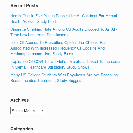
Recent Posts
Nearly One In Five Young People Use AI Chatbots For Mental
Health Advice, Study Finds
Cigarette Smoking Rate Among US Adults Dropped To An All-
Time Low Last Year, Data Indicate
Loss Of Access To Prescribed Opioids For Chronic Pain
Associated With Increased Frequency Of Cocaine And
Methamphetamine Use, Study Finds
Expiration Of COVID-Era Eviction Moratoria Linked To Increases
In Mental Healthcare Utilization, Study Shows
Many US College Students With Psychosis Are Not Receiving
Recommended Treatment, Study Suggests
Archives
Archives
Categories