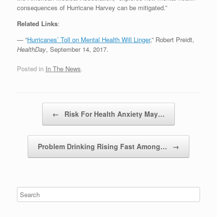
consequences of Hurricane Harvey can be mitigated.”
Related Links
:
— “
Hurricanes’ Toll on Mental Health Will Linger
,” Robert Preidt,
HealthDay
, September 14, 2017.
Posted in
In The News
.
Post navigation
←
Risk For Health Anxiety May…
Problem Drinking Rising Fast Among…
→