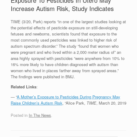
Exposure To Pesticides In Utero May
Increase Autism Risk, Study Indicates
TIME (3/20, Park) reports “in one of the largest studies looking at
the potential effects of pesticide exposure on still-developing
fetuses and newborns, scientists found that exposure to the
most commonly used pesticides was linked to higher risk of
autism spectrum disorder.” The study “found that women who
were pregnant and who lived within a 2,000 meter radius of” an
area highly sprayed with pesticides “were anywhere from 10% to
16% more likely to have children diagnosed with autism than
women who lived in places farther away from sprayed areas.”
The findings were published in BMJ.
Related Links
:
— “
A Mother’s Exposure to Pesticides During Pregnancy May
Raise Children’s Autism Risk
, “Alice Park,
TIME
, March 20, 2019
Posted in
In The News
.