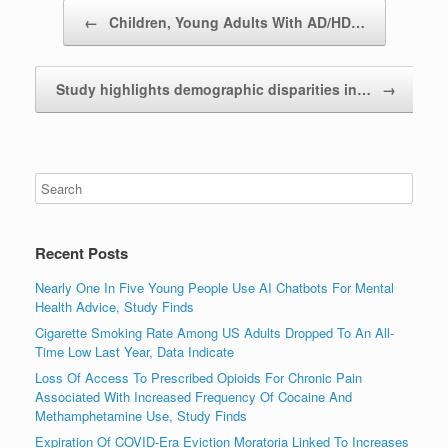
Post navigation
←
Children, Young Adults With AD/HD…
Study highlights demographic disparities in…
→
Recent Posts
Nearly One In Five Young People Use AI Chatbots For Mental
Health Advice, Study Finds
Cigarette Smoking Rate Among US Adults Dropped To An All-
Time Low Last Year, Data Indicate
Loss Of Access To Prescribed Opioids For Chronic Pain
Associated With Increased Frequency Of Cocaine And
Methamphetamine Use, Study Finds
Expiration Of COVID-Era Eviction Moratoria Linked To Increases