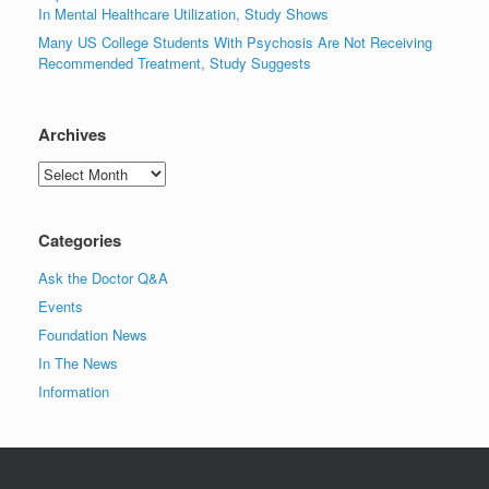
In Mental Healthcare Utilization, Study Shows
Many US College Students With Psychosis Are Not Receiving
Recommended Treatment, Study Suggests
Archives
Archives
Categories
Ask the Doctor Q&A
Events
Foundation News
In The News
Information