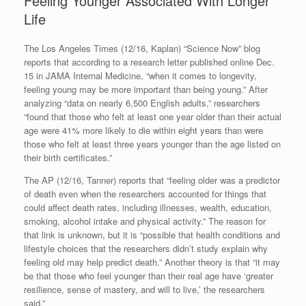
Feeling Younger Associated With Longer
Life
The Los Angeles Times (12/16, Kaplan) “Science Now” blog
reports that according to a research letter published online Dec.
15 in JAMA Internal Medicine, “when it comes to longevity,
feeling young may be more important than being young.” After
analyzing “data on nearly 6,500 English adults,” researchers
“found that those who felt at least one year older than their actual
age were 41% more likely to die within eight years than were
those who felt at least three years younger than the age listed on
their birth certificates.”
The AP (12/16, Tanner) reports that “feeling older was a predictor
of death even when the researchers accounted for things that
could affect death rates, including illnesses, wealth, education,
smoking, alcohol intake and physical activity.” The reason for
that link is unknown, but it is “possible that health conditions and
lifestyle choices that the researchers didn’t study explain why
feeling old may help predict death.” Another theory is that “it may
be that those who feel younger than their real age have ‘greater
resilience, sense of mastery, and will to live,’ the researchers
said.”