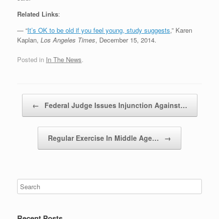
Related Links
:
— “
It’s OK to be old if you feel young, study suggests
,” Karen
Kaplan,
Los Angeles Times
, December 15, 2014.
Posted in
In The News
.
Post navigation
←
Federal Judge Issues Injunction Against…
Regular Exercise In Middle Age…
→
Recent Posts