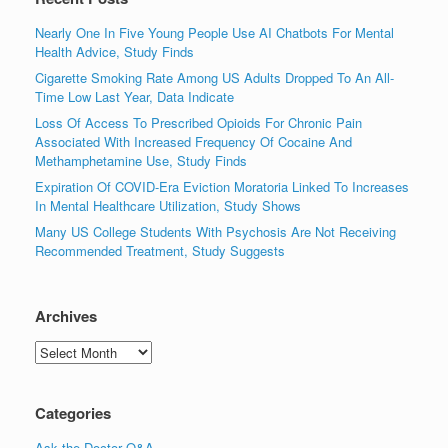
Nearly One In Five Young People Use AI Chatbots For Mental
Health Advice, Study Finds
Cigarette Smoking Rate Among US Adults Dropped To An All-
Time Low Last Year, Data Indicate
Loss Of Access To Prescribed Opioids For Chronic Pain
Associated With Increased Frequency Of Cocaine And
Methamphetamine Use, Study Finds
Expiration Of COVID-Era Eviction Moratoria Linked To Increases
In Mental Healthcare Utilization, Study Shows
Many US College Students With Psychosis Are Not Receiving
Recommended Treatment, Study Suggests
Archives
Archives
Categories
Ask the Doctor Q&A