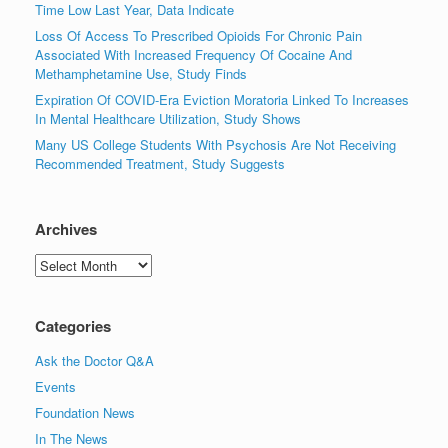
Time Low Last Year, Data Indicate
Loss Of Access To Prescribed Opioids For Chronic Pain
Associated With Increased Frequency Of Cocaine And
Methamphetamine Use, Study Finds
Expiration Of COVID-Era Eviction Moratoria Linked To Increases
In Mental Healthcare Utilization, Study Shows
Many US College Students With Psychosis Are Not Receiving
Recommended Treatment, Study Suggests
Archives
Archives
Categories
Ask the Doctor Q&A
Events
Foundation News
In The News