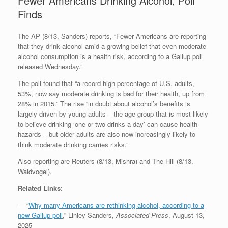
Fewer Americans Drinking Alcohol, Poll
Finds
The AP (8/13, Sanders) reports, “Fewer Americans are reporting
that they drink alcohol amid a growing belief that even moderate
alcohol consumption is a health risk, according to a Gallup poll
released Wednesday.”
The poll found that “a record high percentage of U.S. adults,
53%, now say moderate drinking is bad for their health, up from
28% in 2015.” The rise “in doubt about alcohol’s benefits is
largely driven by young adults – the age group that is most likely
to believe drinking ‘one or two drinks a day’ can cause health
hazards – but older adults are also now increasingly likely to
think moderate drinking carries risks.”
Also reporting are Reuters (8/13, Mishra) and The Hill (8/13,
Waldvogel).
Related Links
:
— “
Why many Americans are rethinking alcohol, according to a
new Gallup poll
,” Linley Sanders,
Associated Press
, August 13,
2025