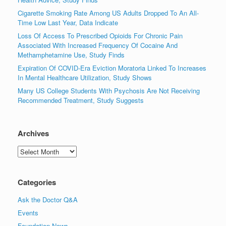
Cigarette Smoking Rate Among US Adults Dropped To An All-
Time Low Last Year, Data Indicate
Loss Of Access To Prescribed Opioids For Chronic Pain
Associated With Increased Frequency Of Cocaine And
Methamphetamine Use, Study Finds
Expiration Of COVID-Era Eviction Moratoria Linked To Increases
In Mental Healthcare Utilization, Study Shows
Many US College Students With Psychosis Are Not Receiving
Recommended Treatment, Study Suggests
Archives
Archives
Categories
Ask the Doctor Q&A
Events
Foundation News