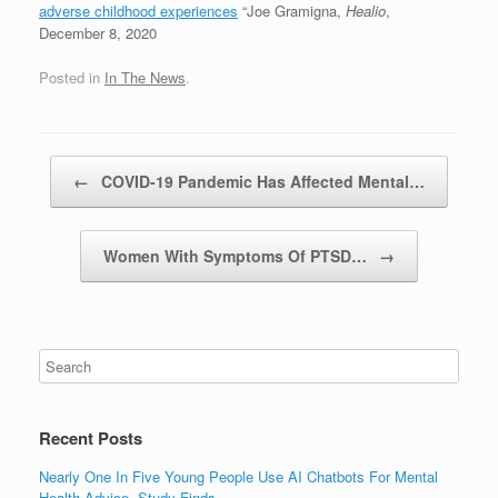
adverse childhood experiences
“Joe Gramigna,
Healio
,
December 8, 2020
Posted in
In The News
.
Post navigation
←
COVID-19 Pandemic Has Affected Mental…
Women With Symptoms Of PTSD…
→
Recent Posts
Nearly One In Five Young People Use AI Chatbots For Mental
Health Advice, Study Finds