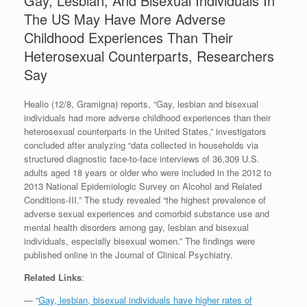
Gay, Lesbian, And Bisexual Individuals In
The US May Have More Adverse
Childhood Experiences Than Their
Heterosexual Counterparts, Researchers
Say
Healio (12/8, Gramigna) reports, “Gay, lesbian and bisexual
individuals had more adverse childhood experiences than their
heterosexual counterparts in the United States,” investigators
concluded after analyzing “data collected in households via
structured diagnostic face-to-face interviews of 36,309 U.S.
adults aged 18 years or older who were included in the 2012 to
2013 National Epidemiologic Survey on Alcohol and Related
Conditions-III.” The study revealed “the highest prevalence of
adverse sexual experiences and comorbid substance use and
mental health disorders among gay, lesbian and bisexual
individuals, especially bisexual women.” The findings were
published online in the Journal of Clinical Psychiatry.
Related Links
:
— “
Gay, lesbian, bisexual individuals have higher rates of