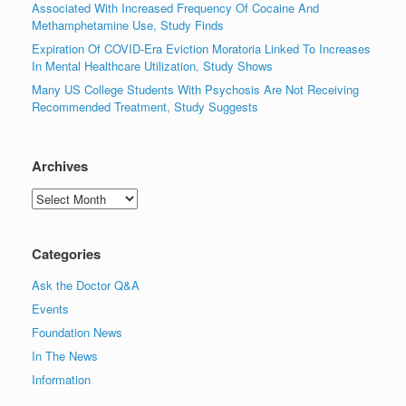
Associated With Increased Frequency Of Cocaine And
Methamphetamine Use, Study Finds
Expiration Of COVID-Era Eviction Moratoria Linked To Increases
In Mental Healthcare Utilization, Study Shows
Many US College Students With Psychosis Are Not Receiving
Recommended Treatment, Study Suggests
Archives
Archives
Categories
Ask the Doctor Q&A
Events
Foundation News
In The News
Information