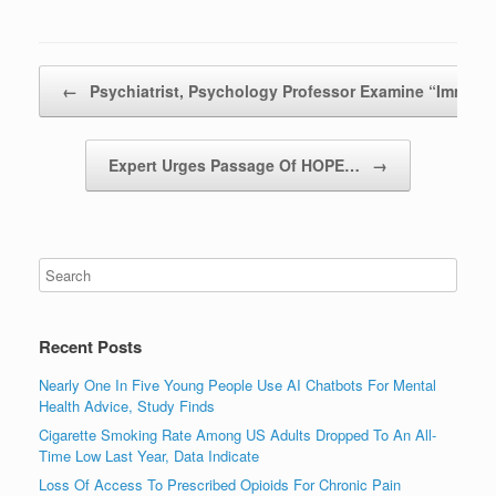
Post navigation
←
Psychiatrist, Psychology Professor Examine “Immat
Expert Urges Passage Of HOPE…
→
Recent Posts
Nearly One In Five Young People Use AI Chatbots For Mental
Health Advice, Study Finds
Cigarette Smoking Rate Among US Adults Dropped To An All-
Time Low Last Year, Data Indicate
Loss Of Access To Prescribed Opioids For Chronic Pain