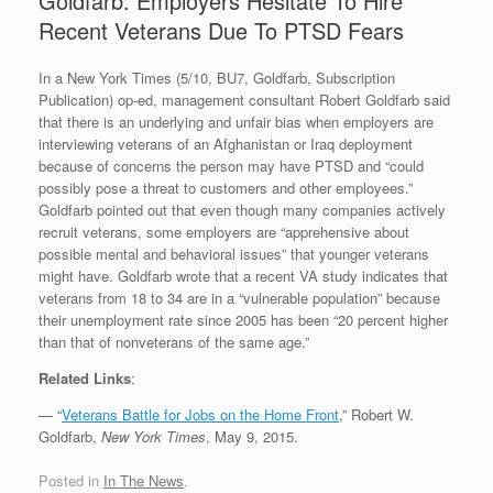
Goldfarb: Employers Hesitate To Hire
Recent Veterans Due To PTSD Fears
In a New York Times (5/10, BU7, Goldfarb, Subscription
Publication) op-ed, management consultant Robert Goldfarb said
that there is an underlying and unfair bias when employers are
interviewing veterans of an Afghanistan or Iraq deployment
because of concerns the person may have PTSD and “could
possibly pose a threat to customers and other employees.”
Goldfarb pointed out that even though many companies actively
recruit veterans, some employers are “apprehensive about
possible mental and behavioral issues” that younger veterans
might have. Goldfarb wrote that a recent VA study indicates that
veterans from 18 to 34 are in a “vulnerable population” because
their unemployment rate since 2005 has been “20 percent higher
than that of nonveterans of the same age.”
Related Links
:
— “
Veterans Battle for Jobs on the Home Front
,” Robert W.
Goldfarb,
New York Times
, May 9, 2015.
Posted in
In The News
.