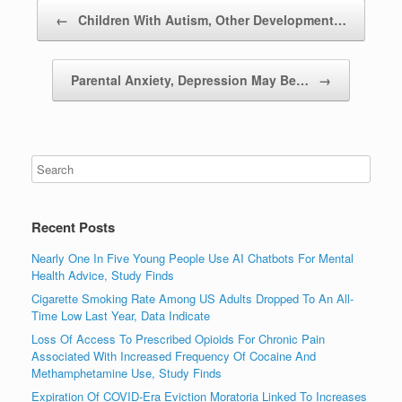
Post navigation
←
Children With Autism, Other Development…
Parental Anxiety, Depression May Be…
→
Recent Posts
Nearly One In Five Young People Use AI Chatbots For Mental
Health Advice, Study Finds
Cigarette Smoking Rate Among US Adults Dropped To An All-
Time Low Last Year, Data Indicate
Loss Of Access To Prescribed Opioids For Chronic Pain
Associated With Increased Frequency Of Cocaine And
Methamphetamine Use, Study Finds
Expiration Of COVID-Era Eviction Moratoria Linked To Increases