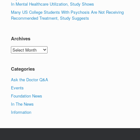
In Mental Healthcare Utilization, Study Shows
Many US College Students With Psychosis Are Not Receiving
Recommended Treatment, Study Suggests
Archives
Archives
Categories
Ask the Doctor Q&A
Events
Foundation News
In The News
Information