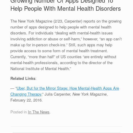
Growing Number Of Apps Designed To
Help People With Mental Health Disorders
The New York Magazine (2/23, Carpenter) reports on the growing
number of apps designed to help people with mental health
disorders. For individuals “dealing with mental-health issues
involving addiction or abuse or self-harm,” however, “an app can’t
make up for in-person check-ins.” Still, such apps may help
provide access to some form of mental health treatment.
Currently, “more than half” of US counties “are entirely without
mental-health professionals, according to the director of the
National Institute of Mental Health.”
Related Links
:
— “
Uber, But for the Mirror Stage: How Mental-Health Apps Are
Changing Therapy
,” Julia Carpenter,
New York Magazine
,
February 22, 2016.
Posted in
In The News
.