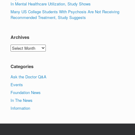
In Mental Healthcare Utilization, Study Shows
Many US College Students With Psychosis Are Not Receiving
Recommended Treatment, Study Suggests
Archives
Archives
Categories
Ask the Doctor Q&A
Events
Foundation News
In The News
Information