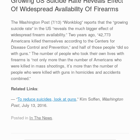
Growing US Suicide Rate Reveals Effect
Of Widespread Availability Of Firearms
The Washington Post (7/13) “Wonkblog” reports that the “growing
suicide rate” in the US “reveals the much bigger effect of
widespread firearm availability.” Two years ago, “42,773
Americans killed themselves according to the Centers for
Disease Control and Prevention,” and half of those people “did so
with guns.” The number of people who took their own lives with
firearms is “not only more than the number of Americans who
were killed in mass shootings, it’s more than the number of
people who were killed with guns in homicides and accidents
combined.”
Related Links
:
— “
To reduce suicides, look at guns
,” Kim Soffen,
Washington
Post
, July 13, 2016.
Posted in
In The News
.