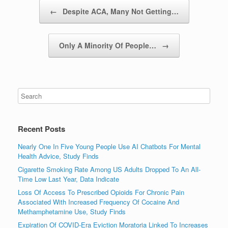
Post navigation
←
Despite ACA, Many Not Getting…
Only A Minority Of People…
→
Recent Posts
Nearly One In Five Young People Use AI Chatbots For Mental
Health Advice, Study Finds
Cigarette Smoking Rate Among US Adults Dropped To An All-
Time Low Last Year, Data Indicate
Loss Of Access To Prescribed Opioids For Chronic Pain
Associated With Increased Frequency Of Cocaine And
Methamphetamine Use, Study Finds
Expiration Of COVID-Era Eviction Moratoria Linked To Increases