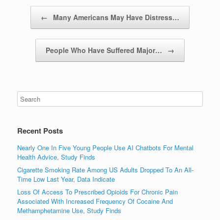
Post navigation
←
Many Americans May Have Distress…
People Who Have Suffered Major…
→
Recent Posts
Nearly One In Five Young People Use AI Chatbots For Mental
Health Advice, Study Finds
Cigarette Smoking Rate Among US Adults Dropped To An All-
Time Low Last Year, Data Indicate
Loss Of Access To Prescribed Opioids For Chronic Pain
Associated With Increased Frequency Of Cocaine And
Methamphetamine Use, Study Finds