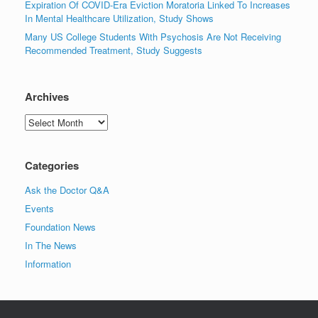
Expiration Of COVID-Era Eviction Moratoria Linked To Increases
In Mental Healthcare Utilization, Study Shows
Many US College Students With Psychosis Are Not Receiving
Recommended Treatment, Study Suggests
Archives
Archives
Categories
Ask the Doctor Q&A
Events
Foundation News
In The News
Information