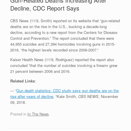
Gun-Related Deaths Increasing After
Decline, CDC Report Says
CBS News (11/9, Smith) reported on its website that “gun-related
deaths are on the rise in the U.S., bucking a decade-long
decline, according to a new report from the Centers for Disease
Control and Prevention.” The report concluded that there were
44,955 suicides and 27,394 homicides involving guns in 2015-
2016, “the highest levels recorded since 2006-2007.”
Kaiser Health News (11/9, Rodriguez) reported the report also
concluded “that the number of suicides involving a firearm grew
21 percent between 2006 and 2016.
Related Links
:
— “
Gun death statistics: CDC study says gun deaths are on the
rise after years of decline
, “Kate Smith,
CBS NEWS
, November
09, 2018.
Posted in
In The News
.