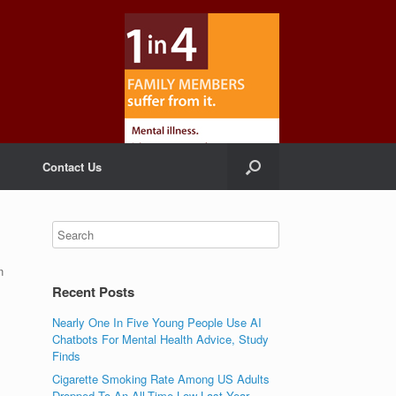
Contact Us
n
Recent Posts
Nearly One In Five Young People Use AI
Chatbots For Mental Health Advice, Study
Finds
Cigarette Smoking Rate Among US Adults
Dropped To An All-Time Low Last Year,