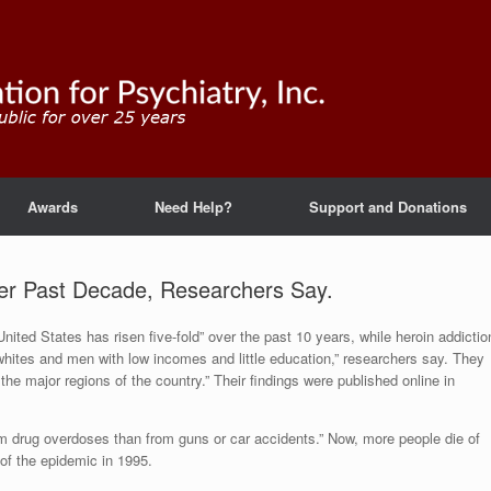
Awards
Need Help?
Support and Donations
er Past Decade, Researchers Say.
United States has risen five-fold” over the past 10 years, while heroin addictio
whites and men with low incomes and little education,” researchers say. They
the major regions of the country.” Their findings were published online in
m drug overdoses than from guns or car accidents.” Now, more people die of
of the epidemic in 1995.