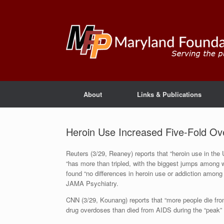
About
Links & Publications
Heroin Use Increased Five-Fold Ov
Reuters (3/29, Reaney) reports that “heroin use in the 
“has more than tripled, with the biggest jumps among 
found “no differences in heroin use or addiction among 
JAMA Psychiatry.
CNN (3/29, Kounang) reports that “more people die fro
drug overdoses than died from AIDS during the “peak” 