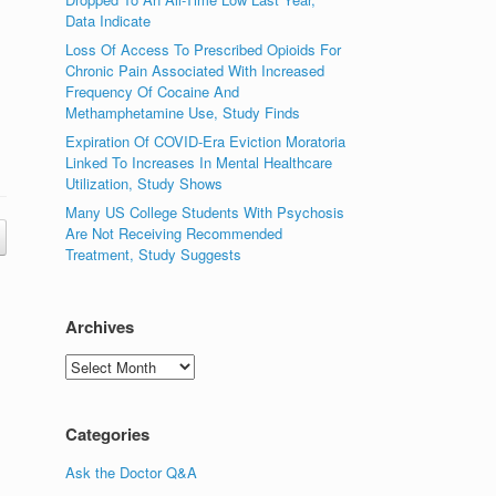
Data Indicate
Loss Of Access To Prescribed Opioids For
Chronic Pain Associated With Increased
Frequency Of Cocaine And
Methamphetamine Use, Study Finds
Expiration Of COVID-Era Eviction Moratoria
Linked To Increases In Mental Healthcare
Utilization, Study Shows
Many US College Students With Psychosis
Are Not Receiving Recommended
Treatment, Study Suggests
Archives
Archives
Categories
Ask the Doctor Q&A