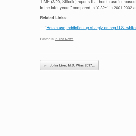
TIME (3/29, Sifferlin) reports that heroin use increas
in the later years,” compared to “0.32% in 2001-2002
Related Links
:
— “
Heroin use, addiction up sharply among U.S. white
Posted in
In The News
.
Post navigation
←
John Lion, M.D. Wins 2017…