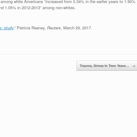
ed among white Americans “increased from 0.34% in the earlier years to 1.90%
 and 1.05% in 2012-2013” among non-whites.
s: study
,” Patricia Reaney,
Reuters
, March 29, 2017.
Trauma, Stress In Teen Years…
→