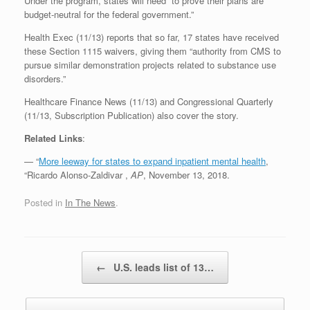
Under the program, states will need “to prove their plans are
budget-neutral for the federal government.”
Health Exec (11/13) reports that so far, 17 states have received
these Section 1115 waivers, giving them “authority from CMS to
pursue similar demonstration projects related to substance use
disorders.”
Healthcare Finance News (11/13) and Congressional Quarterly
(11/13, Subscription Publication) also cover the story.
Related Links
:
— “
More leeway for states to expand inpatient mental health
,
“Ricardo Alonso-Zaldivar ,
AP
, November 13, 2018.
Posted in
In The News
.
Post navigation
←
U.S. leads list of 13…