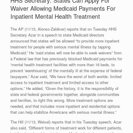
HHS Secretary: States Can Apply For
Waiver Allowing Medicaid Payments For
Inpatient Mental Health Treatment
The AP (11/13, Alonso-Zaldivar) reports that on Tuesday HHS
Secretary Azar in a speech to state Medicaid directors
announced that states will be allowed “to provide more inpatient
treatment for people with serious mental illness by tapping
Medicaid.” He “said states will now be able to seek waivers” from
a Federal law that has previously blocked Medicaid payments for
“mental health treatment facilities with more than 16 beds, to
prevent ‘warehousing’ of the mentally ill at the expense of federal
taxpayers.” Azar said, “We have the worst of both worlds: limited
access to inpatient treatment and limited access to other
options.” He added, “Given the history, it is the responsibility of
state and federal governments together, alongside communities
and families, to right this wrong. More treatment options are
needed, and that includes more inpatient and residential options
that can help stabilize Americans with serious mental illness.”
The Hill (11/13, Weixel) reports that in his Tuesday speech, Azar
also said, “Different forms of treatment work for different patients,