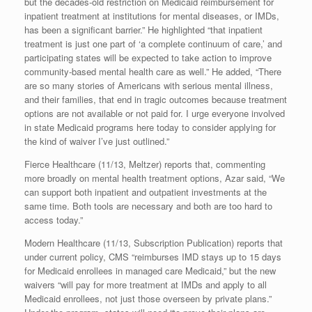
but the decades-old restriction on Medicaid reimbursement for
inpatient treatment at institutions for mental diseases, or IMDs,
has been a significant barrier.” He highlighted “that inpatient
treatment is just one part of ‘a complete continuum of care,’ and
participating states will be expected to take action to improve
community-based mental health care as well.” He added, “There
are so many stories of Americans with serious mental illness,
and their families, that end in tragic outcomes because treatment
options are not available or not paid for. I urge everyone involved
in state Medicaid programs here today to consider applying for
the kind of waiver I’ve just outlined.”
Fierce Healthcare (11/13, Meltzer) reports that, commenting
more broadly on mental health treatment options, Azar said, “We
can support both inpatient and outpatient investments at the
same time. Both tools are necessary and both are too hard to
access today.”
Modern Healthcare (11/13, Subscription Publication) reports that
under current policy, CMS “reimburses IMD stays up to 15 days
for Medicaid enrollees in managed care Medicaid,” but the new
waivers “will pay for more treatment at IMDs and apply to all
Medicaid enrollees, not just those overseen by private plans.”