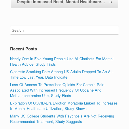
Despite Increased Need, Mental Healthcare…
→
Recent Posts
Nearly One In Five Young People Use AI Chatbots For Mental
Health Advice, Study Finds
Cigarette Smoking Rate Among US Adults Dropped To An All-
Time Low Last Year, Data Indicate
Loss Of Access To Prescribed Opioids For Chronic Pain
Associated With Increased Frequency Of Cocaine And
Methamphetamine Use, Study Finds
Expiration Of COVID-Era Eviction Moratoria Linked To Increases
In Mental Healthcare Utilization, Study Shows
Many US College Students With Psychosis Are Not Receiving
Recommended Treatment, Study Suggests