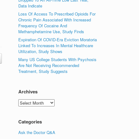
Data Indicate
Loss Of Access To Prescribed Opioids For
Chronic Pain Associated With Increased
Frequency Of Cocaine And
Methamphetamine Use, Study Finds
Expiration Of COVID-Era Eviction Moratoria
Linked To Increases In Mental Healthcare
Utilization, Study Shows
Many US College Students With Psychosis
Are Not Receiving Recommended
Treatment, Study Suggests
Archives
Archives
Categories
Ask the Doctor Q&A