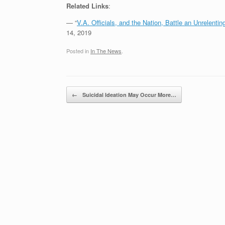
Related Links
:
— “
V.A. Officials, and the Nation, Battle an Unrelenti
14, 2019
Posted in
In The News
.
Post navigation
←
Suicidal Ideation May Occur More…