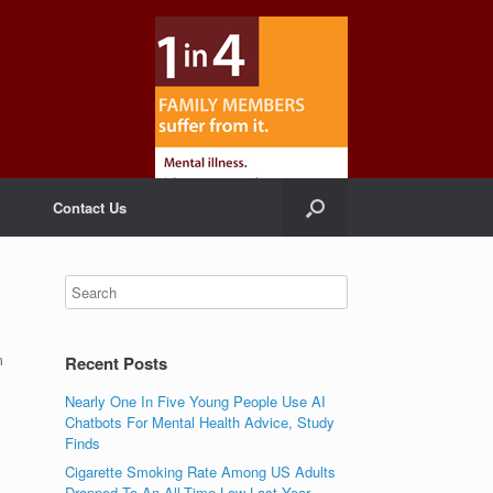
Contact Us
m
Recent Posts
Nearly One In Five Young People Use AI
Chatbots For Mental Health Advice, Study
Finds
Cigarette Smoking Rate Among US Adults
Dropped To An All-Time Low Last Year,