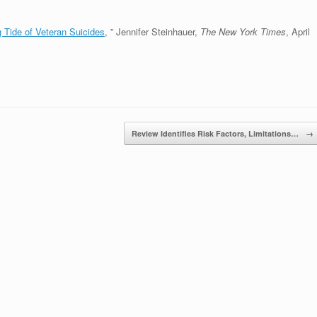
ng Tide of Veteran Suicides
, ” Jennifer Steinhauer,
The New York Times
, April
Review Identifies Risk Factors, Limitations…
→