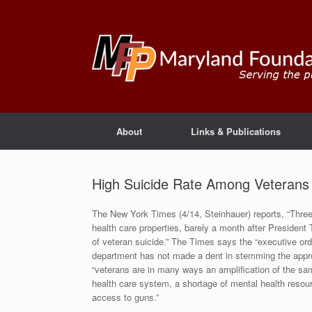
About
Links & Publications
High Suicide Rate Among Veteran
The New York Times (4/14, Steinhauer) reports, “Three
health care properties, barely a month after Presiden
of veteran suicide.” The Times says the “executive or
department has not made a dent in stemming the appro
“veterans are in many ways an amplification of the sam
health care system, a shortage of mental health resourc
access to guns.”