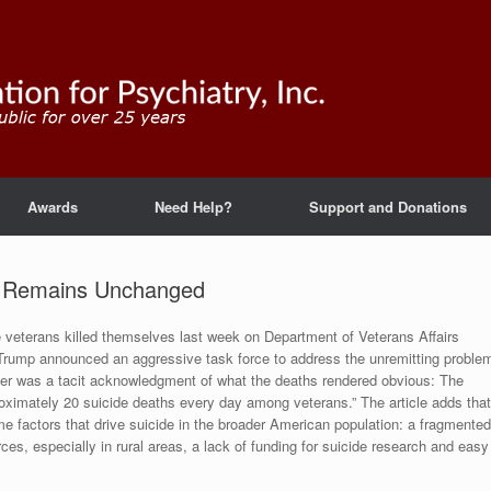
Awards
Need Help?
Support and Donations
s Remains Unchanged
 veterans killed themselves last week on Department of Veterans Affairs
t Trump announced an aggressive task force to address the unremitting proble
der was a tacit acknowledgment of what the deaths rendered obvious: The
ximately 20 suicide deaths every day among veterans.” The article adds that
e factors that drive suicide in the broader American population: a fragmented
es, especially in rural areas, a lack of funding for suicide research and easy