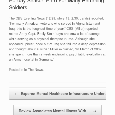
Holiday Season Hard For Many Returning
Soldiers.
The CBS Evening News (12/29, story 13, 2:30, Jarvis) reported,
“For many American veterans who served in Afghanistan and
Iraq, this is the toughest time of year.” CBS (Miller) reported
retired Army Capt. Emily Stair “says she saw a lot of carnage
while serving as a physical therapist in Iraq. Although she
appeared upbeat, once out of Iraq she fell into a deep depression
and thought about suicide.” Miller explained, “In March of 2009,
she spent more than a week undergoing psychiatric evaluation at
an Army hospital in Germany.”
Posted in
In The News
.
Post navigation
←
Experts: Mental Healthcare Infrastructure Under…
Review Associates Mental Illness With…
→