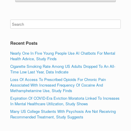
Recent Posts
Nearly One In Five Young People Use AI Chatbots For Mental
Health Advice, Study Finds
Cigarette Smoking Rate Among US Adults Dropped To An All-
Time Low Last Year, Data Indicate
Loss Of Access To Prescribed Opioids For Chronic Pain
Associated With Increased Frequency Of Cocaine And
Methamphetamine Use, Study Finds
Expiration Of COVID-Era Eviction Moratoria Linked To Increases
In Mental Healthcare Utilization, Study Shows
Many US College Students With Psychosis Are Not Receiving
Recommended Treatment, Study Suggests