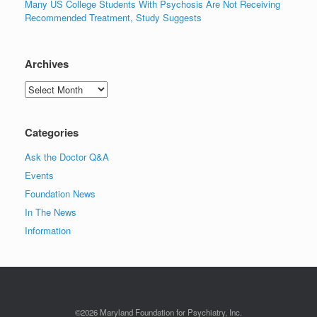
Many US College Students With Psychosis Are Not Receiving
Recommended Treatment, Study Suggests
Archives
Archives
Categories
Ask the Doctor Q&A
Events
Foundation News
In The News
Information
©2026 Maryland Foundation for Psychiatry, Inc.