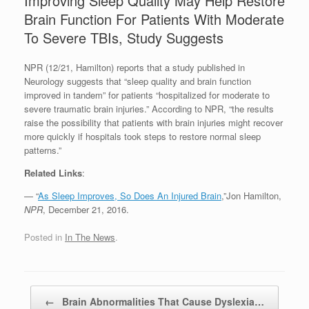
Improving Sleep Quality May Help Restore
Brain Function For Patients With Moderate
To Severe TBIs, Study Suggests
NPR (12/21, Hamilton) reports that a study published in
Neurology suggests that “sleep quality and brain function
improved in tandem” for patients “hospitalized for moderate to
severe traumatic brain injuries.” According to NPR, “the results
raise the possibility that patients with brain injuries might recover
more quickly if hospitals took steps to restore normal sleep
patterns.”
Related Links
:
— “
As Sleep Improves, So Does An Injured Brain
,”Jon Hamilton,
NPR
, December 21, 2016.
Posted in
In The News
.
Post navigation
←
Brain Abnormalities That Cause Dyslexia…