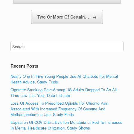
Two Or More Of Certain…
→
Recent Posts
Nearly One In Five Young People Use AI Chatbots For Mental
Health Advice, Study Finds
Cigarette Smoking Rate Among US Adults Dropped To An All-
Time Low Last Year, Data Indicate
Loss Of Access To Prescribed Opioids For Chronic Pain
Associated With Increased Frequency Of Cocaine And
Methamphetamine Use, Study Finds
Expiration Of COVID-Era Eviction Moratoria Linked To Increases
In Mental Healthcare Utilization, Study Shows