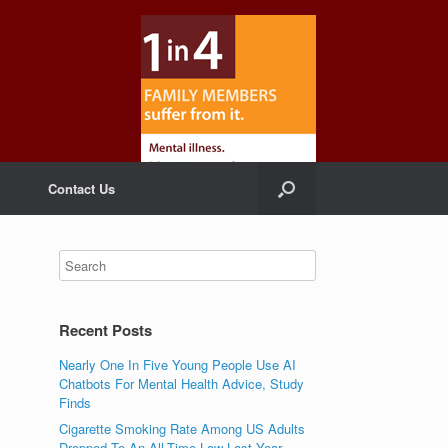
Contact Us
Recent Posts
Nearly One In Five Young People Use AI
Chatbots For Mental Health Advice, Study
Finds
Cigarette Smoking Rate Among US Adults
Dropped To An All-Time Low Last Year,