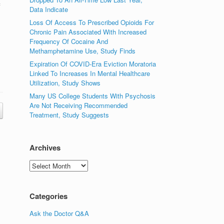
f
Data Indicate
Loss Of Access To Prescribed Opioids For
Chronic Pain Associated With Increased
Frequency Of Cocaine And
Methamphetamine Use, Study Finds
Expiration Of COVID-Era Eviction Moratoria
Linked To Increases In Mental Healthcare
Utilization, Study Shows
Many US College Students With Psychosis
Are Not Receiving Recommended
Treatment, Study Suggests
Archives
Archives
Categories
Ask the Doctor Q&A