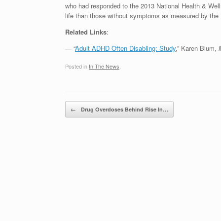
who had responded to the 2013 National Health & Well
life than those without symptoms as measured by the 
Related Links
:
— “
Adult ADHD Often Disabling: Study
,” Karen Blum,
Posted in
In The News
.
Post navigation
←
Drug Overdoses Behind Rise In…