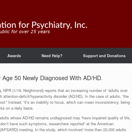
Awards
Need Help?
Support and Donations
r Age 50 Newly Diagnosed With AD/HD.
og, NPR (1/19, Neighmond) reports that an increasing number of “adults over
h attention-deficit/hyperactivity disorder (AD/HD). In the case of adults, “the
ool.” Instead, “it’s an inability to focus, which can mean inconsistency, being
ks on a daily basis.
dults whose AD/HD remains undiagnosed may “have impaired quality of life,
o don’t have such symptoms, researchers reported” at the American
(APSARD) meeting. In the study, which involved “more than 22,000 adults