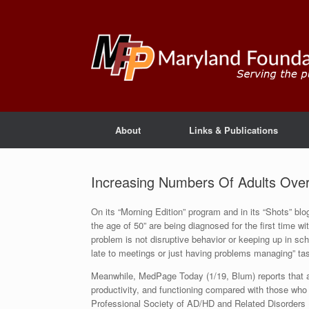
About
Links & Publications
Increasing Numbers Of Adults Ove
On its “Morning Edition” program and in its “Shots” bl
the age of 50” are being diagnosed for the first time wit
problem is not disruptive behavior or keeping up in sch
late to meetings or just having problems managing” tas
Meanwhile, MedPage Today (1/19, Blum) reports that a
productivity, and functioning compared with those wh
Professional Society of AD/HD and Related Disorders 