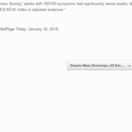
ness Survey,” adults with “AD/HD symptoms had significantly worse quality o
EQ-5D-5L index in adjusted analyses.”
MedPage Today
, January 18, 2016.
Despite Mass Shootings, US Ban…
→