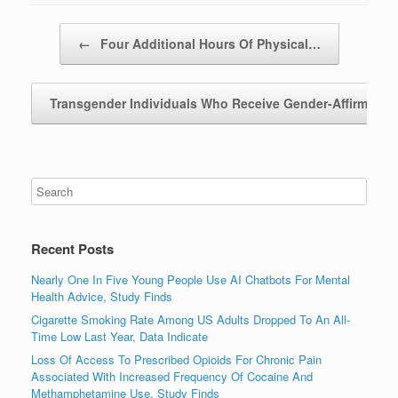
Post navigation
←
Four Additional Hours Of Physical…
Transgender Individuals Who Receive Gender-Affirming
Recent Posts
Nearly One In Five Young People Use AI Chatbots For Mental
Health Advice, Study Finds
Cigarette Smoking Rate Among US Adults Dropped To An All-
Time Low Last Year, Data Indicate
Loss Of Access To Prescribed Opioids For Chronic Pain
Associated With Increased Frequency Of Cocaine And
Methamphetamine Use, Study Finds