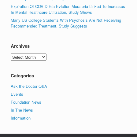
Expiration Of COVID-Era Eviction Moratoria Linked To Increases
In Mental Healthcare Utilization, Study Shows
Many US College Students With Psychosis Are Not Receiving
Recommended Treatment, Study Suggests
Archives
Archives
Categories
Ask the Doctor Q&A
Events
Foundation News
In The News
Information