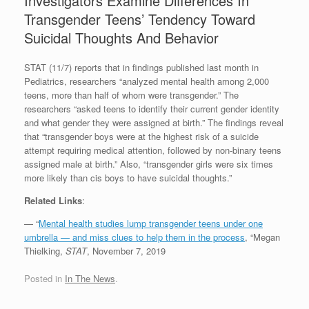
Investigators Examine Differences In
Transgender Teens’ Tendency Toward
Suicidal Thoughts And Behavior
STAT (11/7) reports that in findings published last month in
Pediatrics, researchers “analyzed mental health among 2,000
teens, more than half of whom were transgender.” The
researchers “asked teens to identify their current gender identity
and what gender they were assigned at birth.” The findings reveal
that “transgender boys were at the highest risk of a suicide
attempt requiring medical attention, followed by non-binary teens
assigned male at birth.” Also, “transgender girls were six times
more likely than cis boys to have suicidal thoughts.”
Related Links
:
— “
Mental health studies lump transgender teens under one
umbrella — and miss clues to help them in the process
, “Megan
Thielking,
STAT
, November 7, 2019
Posted in
In The News
.