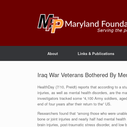
About
Links & Publications
Iraq War Veterans Bothered By Ment
HealthDay (7/10, Preidt) reports that according to a st
injuries, as well as mental health disorders, are the ma
investigators tracked some “4,100 Army soldiers, aged 
end of four years after their return to the” US.
Researchers found that “among those who were unable t
bone or joint injuries and nearly half had mental healt
brain injuries, post-traumatic stress disorder, and low 