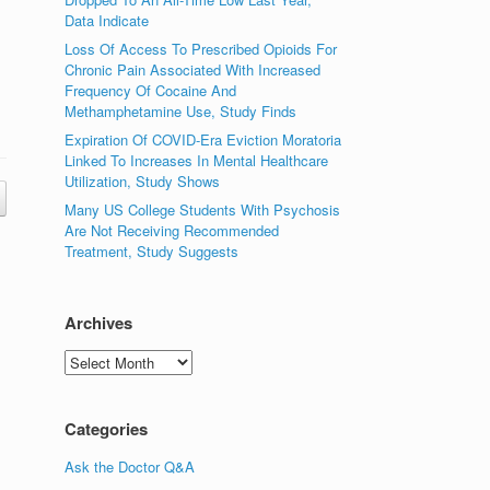
Data Indicate
Loss Of Access To Prescribed Opioids For
Chronic Pain Associated With Increased
Frequency Of Cocaine And
Methamphetamine Use, Study Finds
Expiration Of COVID-Era Eviction Moratoria
Linked To Increases In Mental Healthcare
Utilization, Study Shows
Many US College Students With Psychosis
Are Not Receiving Recommended
Treatment, Study Suggests
Archives
Archives
Categories
Ask the Doctor Q&A