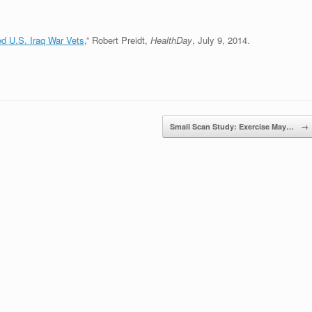
ed U.S. Iraq War Vets
,” Robert Preidt,
HealthDay
, July 9, 2014.
Small Scan Study: Exercise May…
→