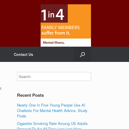
Contact Us
t
Recent Posts
Nearly One In Five Young People Use AI
Chatbots For Mental Health Advice, Study
Finds
Cigarette Smoking Rate Among US Adults
Dropped To An All-Time Low Last Year,