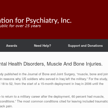
Awards
Need Help?
Support and Donations
al Health Disorders, Muscle And Bone Injuries.
udy published in the Journal of Bone and Joint Surgery, “muscle, bone and join
in reasons why US soldiers who served in Iraq left the military.” For the study,
18 to 52, from the start of a 15-month deployment in Iraq in 2006 until the
o return to a military career after the deployment, 60 percent had muscle,
h conditions.” The most common conditions cited for leaving included traumatic
back pain.