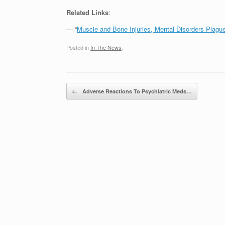
Related Links
:
— “
Muscle and Bone Injuries, Mental Disorders Plagu
Posted in
In The News
.
Post navigation
←
Adverse Reactions To Psychiatric Meds…