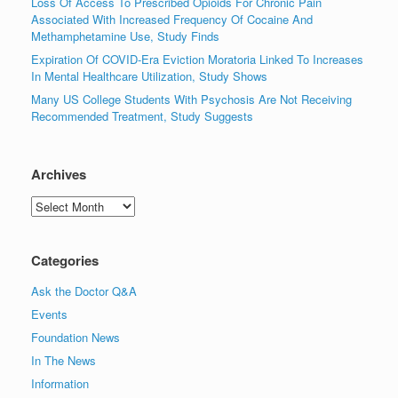
Loss Of Access To Prescribed Opioids For Chronic Pain
Associated With Increased Frequency Of Cocaine And
Methamphetamine Use, Study Finds
Expiration Of COVID-Era Eviction Moratoria Linked To Increases
In Mental Healthcare Utilization, Study Shows
Many US College Students With Psychosis Are Not Receiving
Recommended Treatment, Study Suggests
Archives
Archives
Categories
Ask the Doctor Q&A
Events
Foundation News
In The News
Information