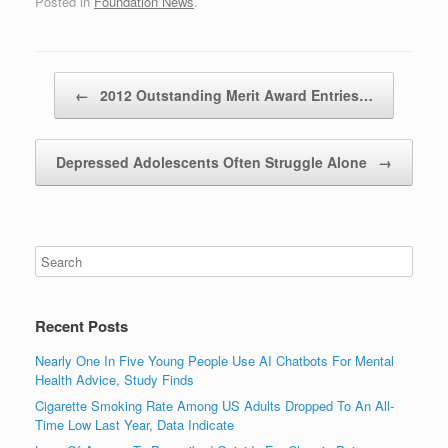
Posted in
Foundation News
.
Post navigation
←
2012 Outstanding Merit Award Entries…
Depressed Adolescents Often Struggle Alone
→
Recent Posts
Nearly One In Five Young People Use AI Chatbots For Mental
Health Advice, Study Finds
Cigarette Smoking Rate Among US Adults Dropped To An All-
Time Low Last Year, Data Indicate