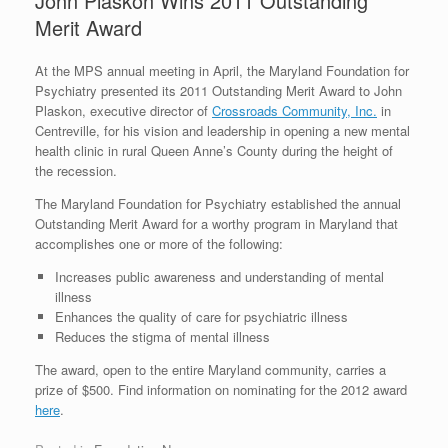
John Plaskon Wins 2011 Outstanding
Merit Award
At the MPS annual meeting in April, the Maryland Foundation for
Psychiatry presented its 2011 Outstanding Merit Award to John
Plaskon, executive director of
Crossroads Community, Inc.
in
Centreville, for his vision and leadership in opening a new mental
health clinic in rural Queen Anne’s County during the height of
the recession.
The Maryland Foundation for Psychiatry established the annual
Outstanding Merit Award for a worthy program in Maryland that
accomplishes one or more of the following:
Increases public awareness and understanding of mental
illness
Enhances the quality of care for psychiatric illness
Reduces the stigma of mental illness
The award, open to the entire Maryland community, carries a
prize of $500. Find information on nominating for the 2012 award
here
.