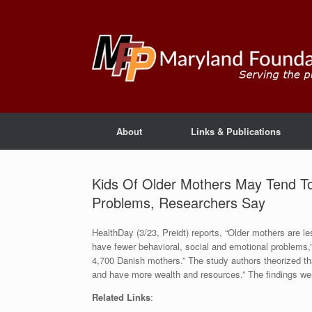
About
Links & Publications
Kids Of Older Mothers May Tend To
Problems, Researchers Say
HealthDay (3/23, Preidt) reports, “Older mothers are les
have fewer behavioral, social and emotional problems,
4,700 Danish mothers.” The study authors theorized th
and have more wealth and resources.” The findings we
Related Links
: