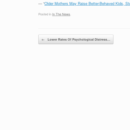
— “
Older Mothers May Raise Better-Behaved Kids, S
Posted in
In The News
.
Post navigation
←
Lower Rates Of Psychological Distress…