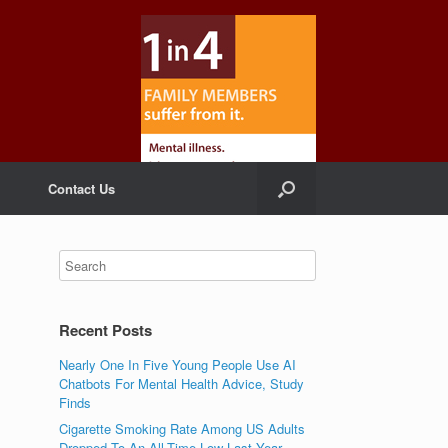
Contact Us
Recent Posts
Nearly One In Five Young People Use AI
Chatbots For Mental Health Advice, Study
Finds
Cigarette Smoking Rate Among US Adults
Dropped To An All-Time Low Last Year,