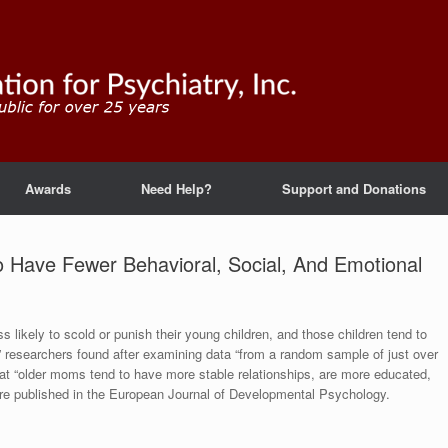
Awards
Need Help?
Support and Donations
 Have Fewer Behavioral, Social, And Emotional
s likely to scold or punish their young children, and those children tend to
” researchers found after examining data “from a random sample of just over
at “older moms tend to have more stable relationships, are more educated,
re published in the European Journal of Developmental Psychology.