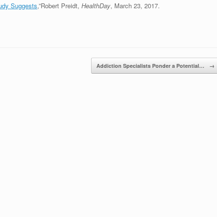
tudy Suggests
,”Robert Preidt,
HealthDay
, March 23, 2017.
Addiction Specialists Ponder a Potential…
→