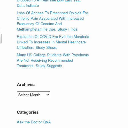
Data Indicate
Loss Of Access To Prescribed Opioids For
Chronic Pain Associated With Increased
Frequency Of Cocaine And
Methamphetamine Use, Study Finds
Expiration Of COVID-Era Eviction Moratoria
Linked To Increases In Mental Healthcare
Utilization, Study Shows
Many US College Students With Psychosis
Are Not Receiving Recommended
Treatment, Study Suggests
Archives
Archives
Categories
Ask the Doctor Q&A