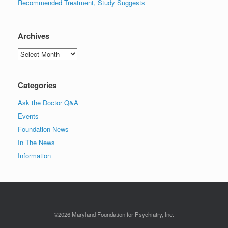
Recommended Treatment, Study Suggests
Archives
Archives
Categories
Ask the Doctor Q&A
Events
Foundation News
In The News
Information
©2026 Maryland Foundation for Psychiatry, Inc.