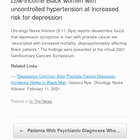
Low-income Black women with
uncontrolled hypertension at increased
risk for depression
Oncology Nurse Advisor (2/11, Nye) reports researchers found
that depression symptoms in men with prostate cancer are
“associated with increased mortality, disproportionately affecting
Black patients.” The findings were presented at the virtual 2021
Genitourinary Cancers Symposium.
Related Links
:
— “
Depression Common After Prostate Cancer Diagnosis,
Incidence Higher in Black Men
“Jessica Nye,
Oncology Nurse
Advisor
, February 11, 2021
Posted in
In The News
.
Post navigation
←
Patients With Psychiatric Diagnoses Who…