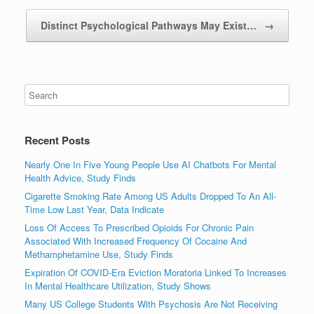
Distinct Psychological Pathways May Exist…
→
Recent Posts
Nearly One In Five Young People Use AI Chatbots For Mental
Health Advice, Study Finds
Cigarette Smoking Rate Among US Adults Dropped To An All-
Time Low Last Year, Data Indicate
Loss Of Access To Prescribed Opioids For Chronic Pain
Associated With Increased Frequency Of Cocaine And
Methamphetamine Use, Study Finds
Expiration Of COVID-Era Eviction Moratoria Linked To Increases
In Mental Healthcare Utilization, Study Shows
Many US College Students With Psychosis Are Not Receiving