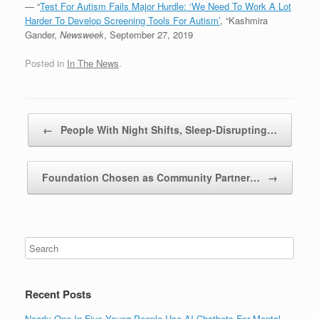
— “
Test For Autism Fails Major Hurdle: ‘We Need To Work A Lot
Harder To Develop Screening Tools For Autism’
, “Kashmira
Gander,
Newsweek
, September 27, 2019
Posted in
In The News
.
Post navigation
←
People With Night Shifts, Sleep-Disrupting…
Foundation Chosen as Community Partner…
→
Recent Posts
Nearly One In Five Young People Use AI Chatbots For Mental