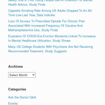
Health Advice, Study Finds
Cigarette Smoking Rate Among US Adults Dropped To An All-
Time Low Last Year, Data Indicate
Loss Of Access To Prescribed Opioids For Chronic Pain
Associated With Increased Frequency Of Cocaine And
Methamphetamine Use, Study Finds
Expiration Of COVID-Era Eviction Moratoria Linked To Increases
In Mental Healthcare Utilization, Study Shows
Many US College Students With Psychosis Are Not Receiving
Recommended Treatment, Study Suggests
Archives
Archives
Categories
Ask the Doctor Q&A
Events