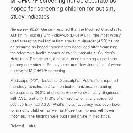
M-CHAT/F screening not as accurate as
hoped for screening children for autism,
study indicates
Newsweek (9/27, Gander) reported that the Modified Checklist for
Autism in Toddlers with Follow-Up (M-CHAT/F), “the most widely
used screening tool for” autism spectrum disorder (ASD) “is not
as accurate as hoped,” researchers concluded after examining
the “electronic health records of 25,999 patients at Children’s
Hospital of Philadelphia, a network encompassing 31 pediatric
primary care sites in Pennsylvania and New Jersey,” all of whom
underwent M-CHAT/F screening.
Medscape (9/27, Hackethal, Subscription Publication) reported
the study revealed that “as conducted, universal screening
detected only 38.8% of children who were eventually diagnosed
with ASD, and only 14.6% of children who initially screened
positive truly had ASD.” What’s more, “accuracy was even lower
for minority children, as well as those from homes with lower
incomes.” The findings were published online in Pediatrics.
Related Links
: