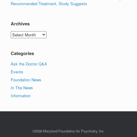
Recommended Treatment, Study Suggests
Archives
Archives
Categories
Ask the Doctor Q&A
Events
Foundation News
In The News
Information
©2026 Maryland Foundation for Psychiatry, Inc.