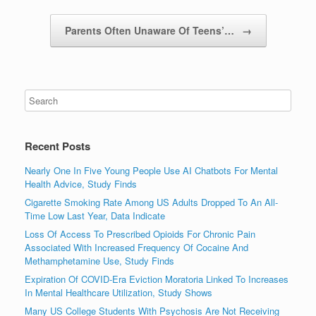
Parents Often Unaware Of Teens’…
→
Recent Posts
Nearly One In Five Young People Use AI Chatbots For Mental
Health Advice, Study Finds
Cigarette Smoking Rate Among US Adults Dropped To An All-
Time Low Last Year, Data Indicate
Loss Of Access To Prescribed Opioids For Chronic Pain
Associated With Increased Frequency Of Cocaine And
Methamphetamine Use, Study Finds
Expiration Of COVID-Era Eviction Moratoria Linked To Increases
In Mental Healthcare Utilization, Study Shows
Many US College Students With Psychosis Are Not Receiving