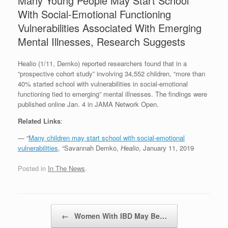
Many Young People May Start School
With Social-Emotional Functioning
Vulnerabilities Associated With Emerging
Mental Illnesses, Research Suggests
Healio (1/11, Demko) reported researchers found that in a
“prospective cohort study” involving 34,552 children, “more than
40% started school with vulnerabilities in social-emotional
functioning tied to emerging” mental illnesses. The findings were
published online Jan. 4 in JAMA Network Open.
Related Links
:
— “
Many children may start school with social-emotional
vulnerabilities
, “Savannah Demko,
Healio
, January 11, 2019
Posted in
In The News
.
Post navigation
←
Women With IBD May Be…