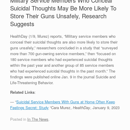
Military Service Members Who Conceal
Suicidal Thoughts May Be More Likely To
Store Their Guns Unsafely, Research
Suggests
HealthDay (1/9, Murez) reports, “Military service members who
conceal their suicidal thoughts are also more likely to store their
guns unsafely,” researchers concluded in a study that “surveyed
more than 700 gun-owning service members,” then “focused on
180 service members who had experienced suicidal thoughts
within the past year and another group of 85 service members
who had experienced suicidal thoughts in the past month.” The
findings were published online Jan. 9 in the journal Suicide and
Life-Threatening Behavior.
Related Links
:
— “
Suicidal Service Members With Guns at Home Often Keep
Feelings Secret: Study
“Cara Murez,
HealthDay
, January 9, 2023
Posted in
In The News
.