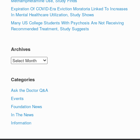
Methamphetamine Use, Study Finds
Expiration Of COVID-Era Eviction Moratoria Linked To Increases
In Mental Healthcare Utilization, Study Shows
Many US College Students With Psychosis Are Not Receiving
Recommended Treatment, Study Suggests
Archives
Archives
Categories
Ask the Doctor Q&A
Events
Foundation News
In The News
Information