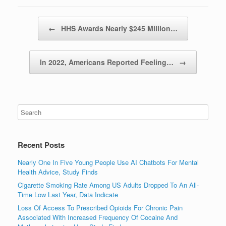
Post navigation
←
HHS Awards Nearly $245 Million…
In 2022, Americans Reported Feeling…
→
Recent Posts
Nearly One In Five Young People Use AI Chatbots For Mental
Health Advice, Study Finds
Cigarette Smoking Rate Among US Adults Dropped To An All-
Time Low Last Year, Data Indicate
Loss Of Access To Prescribed Opioids For Chronic Pain
Associated With Increased Frequency Of Cocaine And