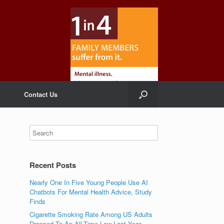
Contact Us
Recent Posts
Nearly One In Five Young People Use AI
Chatbots For Mental Health Advice, Study
Finds
Cigarette Smoking Rate Among US Adults
Dropped To An All-Time Low Last Year,