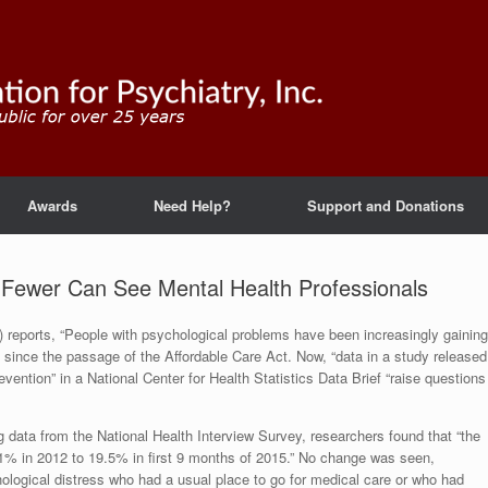
Awards
Need Help?
Support and Donations
 Fewer Can See Mental Health Professionals
 reports, “People with psychological problems have been increasingly gaining
y since the passage of the Affordable Care Act. Now, “data in a study released
ntion” in a National Center for Health Statistics Data Brief “raise questions
g data from the National Health Interview Survey, researchers found that “the
.1% in 2012 to 19.5% in first 9 months of 2015.” No change was seen,
chological distress who had a usual place to go for medical care or who had