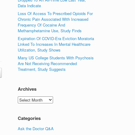
Data Indicate
Loss Of Access To Prescribed Opioids For
Chronic Pain Associated With Increased
Frequency Of Cocaine And
Methamphetamine Use, Study Finds
Expiration Of COVID-Era Eviction Moratoria
Linked To Increases In Mental Healthcare
Utilization, Study Shows
Many US College Students With Psychosis
Are Not Receiving Recommended
Treatment, Study Suggests
Archives
Archives
Categories
Ask the Doctor Q&A