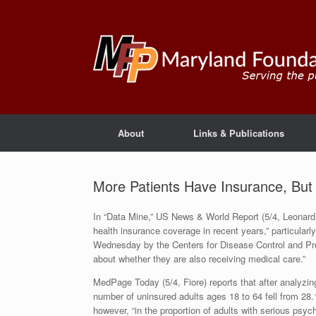
About
Links & Publications
More Patients Have Insurance, But
In “Data Mine,” US News & World Report (5/4, Leonard)
health insurance coverage in recent years,” particularl
Wednesday by the Centers for Disease Control and Preve
about whether they are also receiving medical care.”
MedPage Today (5/4, Fiore) reports that after analyzin
number of uninsured adults ages 18 to 64 fell from 28
however, “in the proportion of adults with serious psy