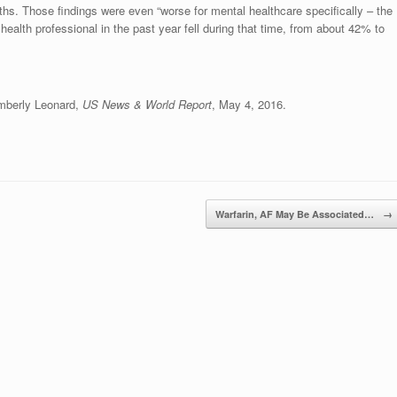
nths. Those findings were even “worse for mental healthcare specifically – the
ealth professional in the past year fell during that time, from about 42% to
imberly Leonard,
US News & World Report
, May 4, 2016.
Warfarin, AF May Be Associated…
→