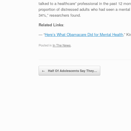
talked to a healthcare” professional in the past 12 mo
proportion of distressed adults who had seen a mental h
34%,” researchers found.
Related Links
:
— “
Here’s What Obamacare Did for Mental Health
,” K
Posted in
In The News
.
Post navigation
←
Half Of Adolescents Say They…